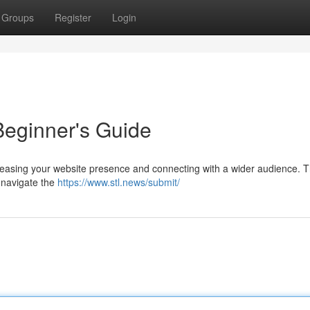
Groups
Register
Login
Beginner's Guide
ncreasing your website presence and connecting with a wider audience. T
o navigate the
https://www.stl.news/submit/