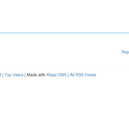
Rep
d
|
Top Users
| Made with
Kliqqi CMS
|
All RSS Feeds