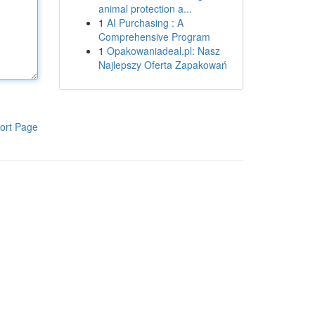
animal protection a...
1
AI Purchasing : A
Comprehensive Program
1
Opakowaniadeal.pl: Nasz
Najlepszy Oferta Zapakowań
ort Page