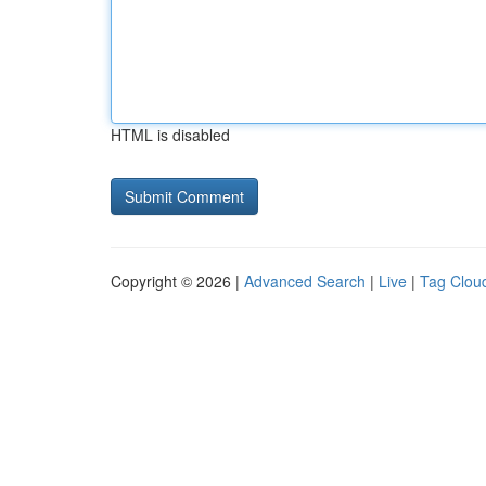
HTML is disabled
Copyright © 2026 |
Advanced Search
|
Live
|
Tag Clou