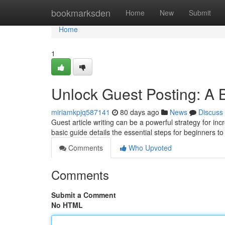
Home
bookmarksden
Home
New
Submit
Home
1
Unlock Guest Posting: A 
miriamkpjq587141
80 days ago
News
Discuss
Guest article writing can be a powerful strategy for i
basic guide details the essential steps for beginners t
Comments
Who Upvoted
Comments
Submit a Comment
No HTML