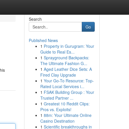
Search
Go
Published News
1
Property in Gurugram: Your
Guide to Real Es...
1
Sprayground Backpacks:
The Ultimate Fashion G...
1
Aged Leather Dice Sets: A
his
Fired Clay Upgrade
1
Your Go-To Resource: Top-
Rated Local Services i...
1
FSAK Building Group : Your
Trusted Partner ...
1
Greatest 10 Reddit Clips:
Pros vs. Exploits!
1
88m: Your Ultimate Online
Casino Destination
1
Scientific breakthroughs in