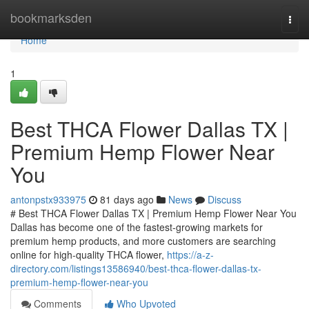
Home
bookmarksden
Togg
navi
Home
1
Best THCA Flower Dallas TX |
Premium Hemp Flower Near
You
antonpstx933975
81 days ago
News
Discuss
# Best THCA Flower Dallas TX | Premium Hemp Flower Near You
Dallas has become one of the fastest-growing markets for
premium hemp products, and more customers are searching
online for high-quality THCA flower,
https://a-z-
directory.com/listings13586940/best-thca-flower-dallas-tx-
premium-hemp-flower-near-you
Comments
Who Upvoted