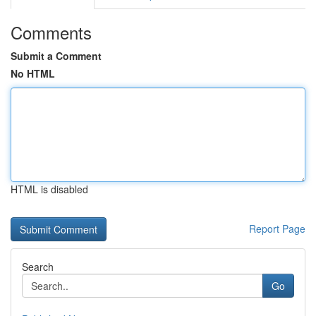
Comments
Submit a Comment
No HTML
HTML is disabled
Report Page
Search
Go