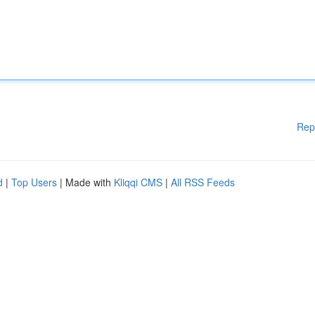
Rep
d
|
Top Users
| Made with
Kliqqi CMS
|
All RSS Feeds