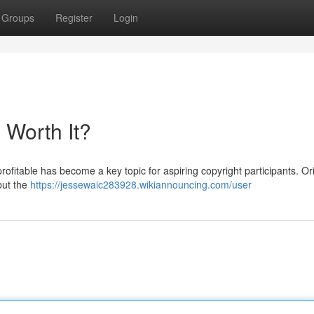
Groups
Register
Login
l Worth It?
ofitable has become a key topic for aspiring copyright participants. Ori
but the
https://jessewaic283928.wikiannouncing.com/user