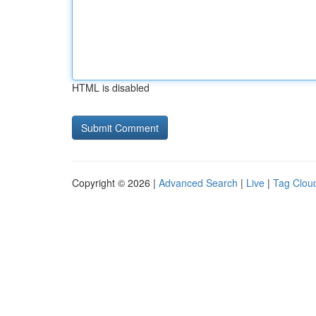
HTML is disabled
Copyright © 2026 |
Advanced Search
|
Live
|
Tag Clou