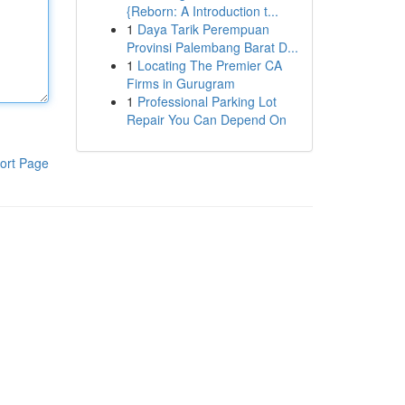
{Reborn: A Introduction t...
1
Daya Tarik Perempuan
Provinsi Palembang Barat D...
1
Locating The Premier CA
Firms in Gurugram
1
Professional Parking Lot
Repair You Can Depend On
ort Page