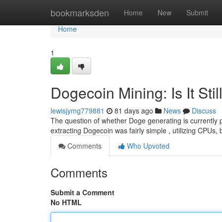
Home
bookmarksden
Home
New
Submit
Home
1
Dogecoin Mining: Is It Stil
lewisjymg779881
81 days ago
News
Discuss
The question of whether Doge generating is currently pr
extracting Dogecoin was fairly simple , utilizing CPUs, 
Comments
Who Upvoted
Comments
Submit a Comment
No HTML