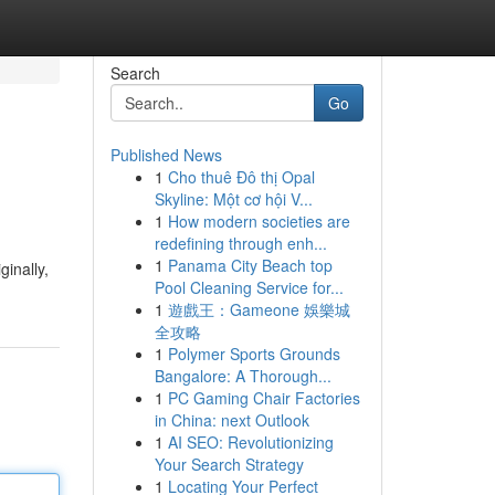
Search
Go
Published News
1
Cho thuê Đô thị Opal
Skyline: Một cơ hội V...
1
How modern societies are
redefining through enh...
1
Panama City Beach top
ginally,
Pool Cleaning Service for...
1
遊戲王：Gameone 娛樂城
全攻略
1
Polymer Sports Grounds
Bangalore: A Thorough...
1
PC Gaming Chair Factories
in China: next Outlook
1
AI SEO: Revolutionizing
Your Search Strategy
1
Locating Your Perfect