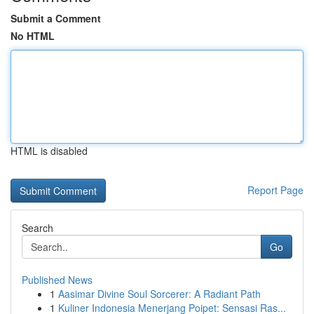
Submit a Comment
No HTML
HTML is disabled
Report Page
Search
Go
Published News
1
Aasimar Divine Soul Sorcerer: A Radiant Path
1
Kuliner Indonesia Menerjang Poipet: Sensasi Ras...