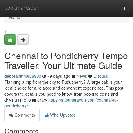
Home
bookmarksden
Togg
navi
Home
1
Chennai to Pondicherry Tempo
Traveller: Your Ultimate Guide
deborahlttm608930
79 days ago
News
Discuss
Planning a trip from the city to Puducherry? A large cab is your
ideal choice for a relaxed and convenient experience. This post
covers the details you need to know, from booking costs and
driving time to itinerary
https://sttourstravels.com/chennai-to-
pondicherry/
Comments
Who Upvoted
Comments