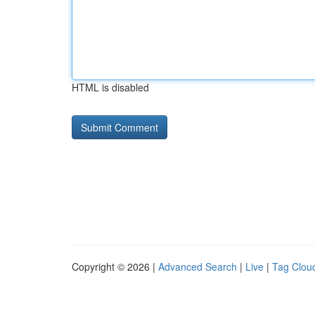
HTML is disabled
Copyright © 2026 |
Advanced Search
|
Live
|
Tag Clou