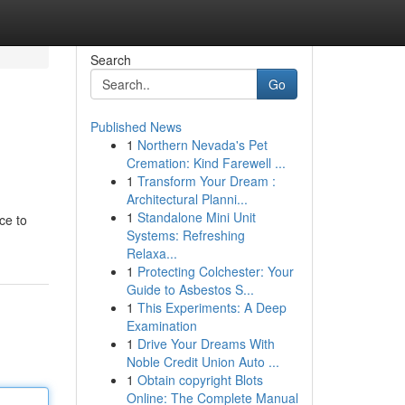
Search
Go
Published News
1
Northern Nevada's Pet
Cremation: Kind Farewell ...
1
Transform Your Dream :
Architectural Planni...
1
Standalone Mini Unit
ce to
Systems: Refreshing
Relaxa...
1
Protecting Colchester: Your
Guide to Asbestos S...
1
This Experiments: A Deep
Examination
1
Drive Your Dreams With
Noble Credit Union Auto ...
1
Obtain copyright Blots
Online: The Complete Manual