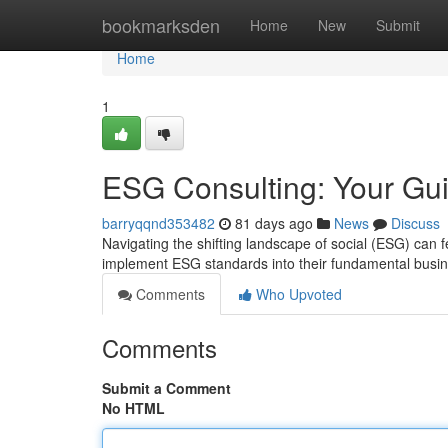
Home
bookmarksden
Home
New
Submit
Home
1
ESG Consulting: Your Gui
barryqqnd353482
81 days ago
News
Discuss
Navigating the shifting landscape of social (ESG) can
implement ESG standards into their fundamental busi
Comments
Who Upvoted
Comments
Submit a Comment
No HTML