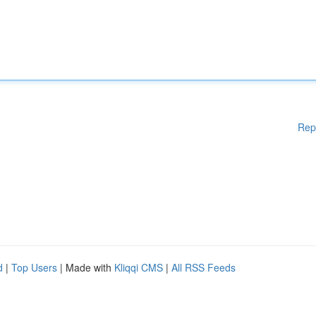
Rep
d
|
Top Users
| Made with
Kliqqi CMS
|
All RSS Feeds