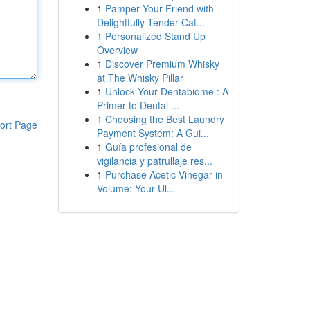
1
Pamper Your Friend with
Delightfully Tender Cat...
1
Personalized Stand Up
Overview
1
Discover Premium Whisky
at The Whisky Pillar
1
Unlock Your Dentabiome : A
Primer to Dental ...
1
Choosing the Best Laundry
ort Page
Payment System: A Gui...
1
Guía profesional de
vigilancia y patrullaje res...
1
Purchase Acetic Vinegar in
Volume: Your Ul...