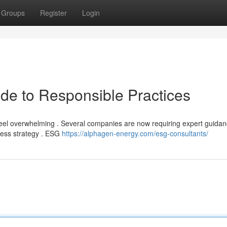
Groups
Register
Login
de to Responsible Practices
 feel overwhelming . Several companies are now requiring expert guidan
ness strategy . ESG
https://alphagen-energy.com/esg-consultants/