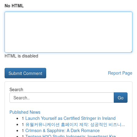
No HTML
HTML is disabled
Report Page
Search
Go
Published News
1
Launch Yourself as Certified Stringer in Ireland
1
유월커뮤니케이션 홈페이지 제작: 성공적인 비즈니...
1
Crimson & Sapphire: A Dark Romance
1
Tentang H2O Studio Indonesia: Investigasi Kre...