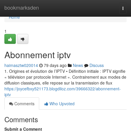
Home
bookmarksden
Togg
navi
Home
1
Abonnement iptv
haimasztw020014
79 days ago
News
Discuss
1. Origines et évolution de l’IPTV • Définition initiale : IPTV signifie
« télévision par protocole Internet ». Contrairement aux modes de
diffusion classiques, elle repose sur la transmission de flux
https://joycefbxy521173.blogdiloz.com/39666322/abonnement-
iptv
Comments
Who Upvoted
Comments
Submit a Comment