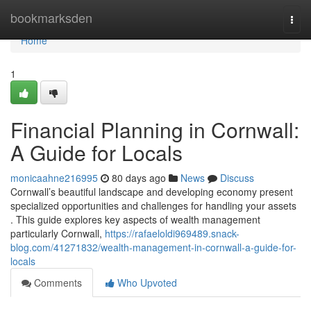
Home
bookmarksden
Togg
navi
Home
1
Financial Planning in Cornwall:
A Guide for Locals
monicaahne216995
80 days ago
News
Discuss
Cornwall’s beautiful landscape and developing economy present
specialized opportunities and challenges for handling your assets
. This guide explores key aspects of wealth management
particularly Cornwall,
https://rafaeloldi969489.snack-
blog.com/41271832/wealth-management-in-cornwall-a-guide-for-
locals
Comments
Who Upvoted