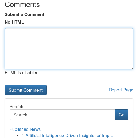
Comments
Submit a Comment
No HTML
HTML is disabled
Report Page
Search
Go
Published News
1
Artificial Intelligence Driven Insights for Imp...