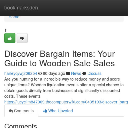
Home
bookmarksden
Home
1
Discover Bargain Items: Your
Guide to Wooden Sale Sales
harleyqvwj206254
80 days ago
News
Discuss
Are you hunting for a incredible way to reduce money and score
unique items? Wooden liquidation events offer a special chance to
obtain goods directly from businesses at significantly discounted
costs. These events
https://lucycllm847909.thecomputerwiki.com/6435193/discover_bar
Comments
Who Upvoted
Comments