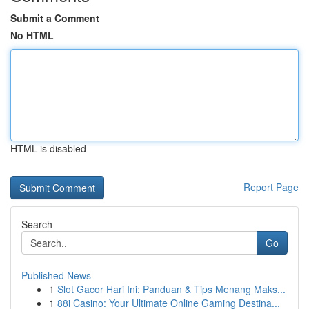
Submit a Comment
No HTML
HTML is disabled
Report Page
Search
Go
Published News
1
Slot Gacor Hari Ini: Panduan & Tips Menang Maks...
1
88i Casino: Your Ultimate Online Gaming Destina...