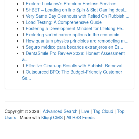
1
Explore Lucknow's Premium Hostess Services
1
SHBET – Leading on line Spin & Slot Gaming desi...
1
Very Same Day Cleanouts with Relied On Rubbish ...
1
Load Testing: A Comprehensive Guide
1
Fostering a Development Mindset for Lifelong Pe...
1
Exploring varied career options in the economic...
1
How quantum physics principles are remodeling m...
1
Seguro médico para becarios extranjeros en Es...
1
DentaSmile Pro Review 2026: Honest Assessment
&...
1
Effective Clean-up Results with Rubbish Removal...
1
Outsourced BPO: The Budget-Friendly Customer
Se...
Copyright © 2026 |
Advanced Search
|
Live
|
Tag Cloud
|
Top
Users
| Made with
Kliqqi CMS
|
All RSS Feeds