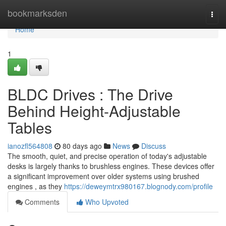
Home
bookmarksden
Togg
navi
Home
1
BLDC Drives : The Drive
Behind Height-Adjustable
Tables
ianozfl564808
80 days ago
News
Discuss
The smooth, quiet, and precise operation of today's adjustable
desks is largely thanks to brushless engines. These devices offer
a significant improvement over older systems using brushed
engines , as they
https://deweymtrx980167.blognody.com/profile
Comments
Who Upvoted