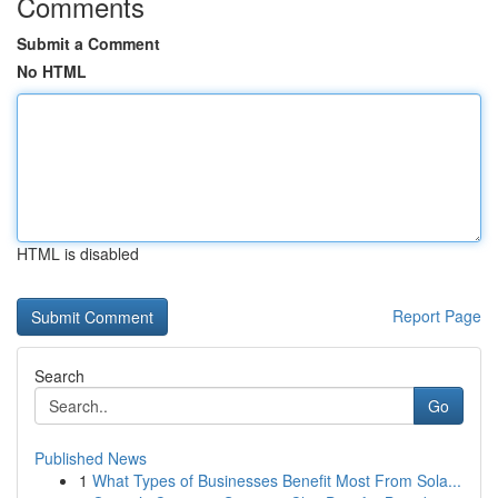
Comments
Submit a Comment
No HTML
HTML is disabled
Report Page
Search
Go
Published News
1
What Types of Businesses Benefit Most From Sola...