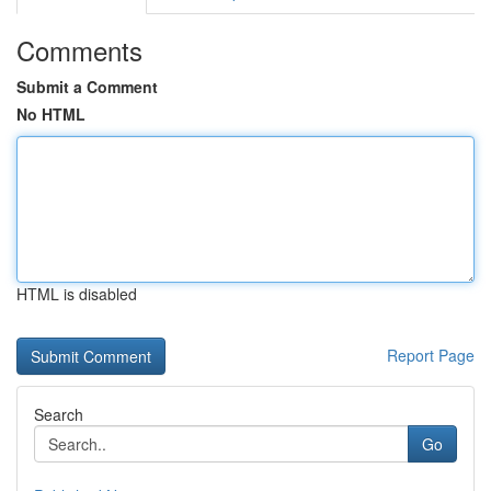
Comments
Submit a Comment
No HTML
HTML is disabled
Report Page
Search
Go