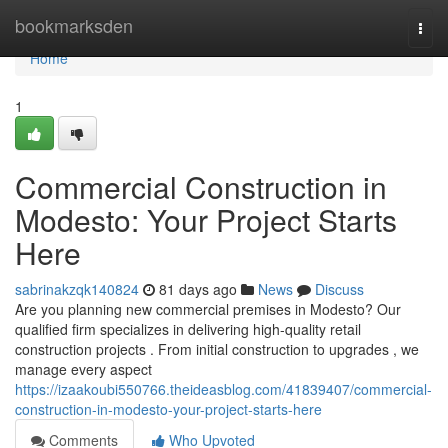
Home
bookmarksden
Togg
navi
Home
1
Commercial Construction in
Modesto: Your Project Starts
Here
sabrinakzqk140824
81 days ago
News
Discuss
Are you planning new commercial premises in Modesto? Our
qualified firm specializes in delivering high-quality retail
construction projects . From initial construction to upgrades , we
manage every aspect
https://izaakoubi550766.theideasblog.com/41839407/commercial-
construction-in-modesto-your-project-starts-here
Comments
Who Upvoted