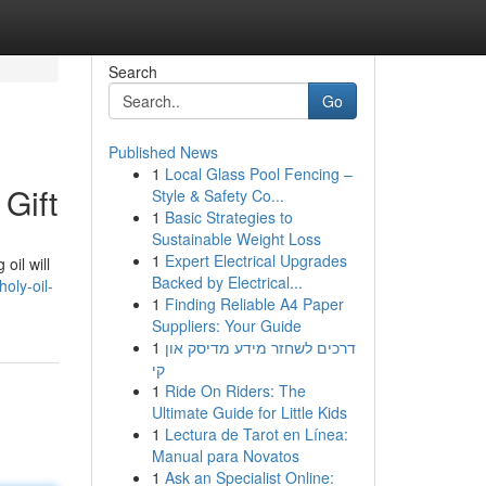
Search
Go
Published News
1
Local Glass Pool Fencing –
Gift
Style & Safety Co...
1
Basic Strategies to
Sustainable Weight Loss
1
Expert Electrical Upgrades
oil will
Backed by Electrical...
oly-oil-
1
Finding Reliable A4 Paper
Suppliers: Your Guide
1
דרכים לשחזר מידע מדיסק און
קי
1
Ride On Riders: The
Ultimate Guide for Little Kids
1
Lectura de Tarot en Línea:
Manual para Novatos
1
Ask an Specialist Online: