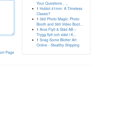
Your Questions , ...
1
Hublot 41mm: A Timeless
Classic?
1
360 Photo Magic: Photo
Booth and 360 Video Boot...
1
Aros Flytt & Städ AB –
Trygg flytt och städ i K...
1
Snag Some Blotter Art
Online - Stealthy Shipping
ort Page