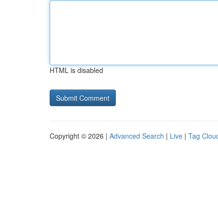
HTML is disabled
Copyright © 2026 |
Advanced Search
|
Live
|
Tag Clou