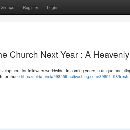
Groups
Register
Login
he Church Next Year : A Heavenly 
opment for followers worldwide. In coming years, a unique anointing 
ch for those
https://miriamhcia998559.activosblog.com/39651198/fresh-h