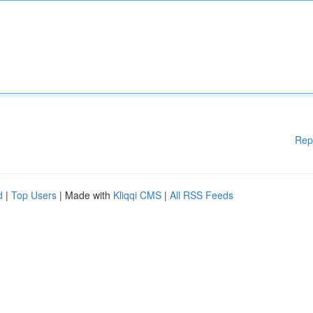
Rep
d
|
Top Users
| Made with
Kliqqi CMS
|
All RSS Feeds