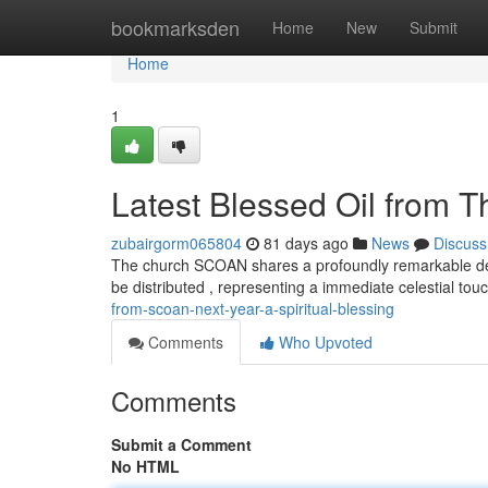
Home
bookmarksden
Home
New
Submit
Home
1
Latest Blessed Oil from T
zubairgorm065804
81 days ago
News
Discuss
The church SCOAN shares a profoundly remarkable devel
be distributed , representing a immediate celestial tou
from-scoan-next-year-a-spiritual-blessing
Comments
Who Upvoted
Comments
Submit a Comment
No HTML