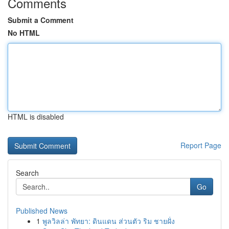
Comments
Submit a Comment
No HTML
HTML is disabled
Report Page
Search
Go
Published News
1
พูลวิลล่า พัทยา: ดินแดน ส่วนตัว ริม ชายฝั่ง