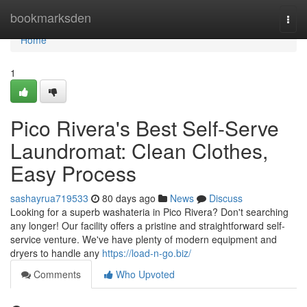
Home
bookmarksden
Togg
navi
Home
1
Pico Rivera's Best Self-Serve
Laundromat: Clean Clothes,
Easy Process
sashayrua719533
80 days ago
News
Discuss
Looking for a superb washateria in Pico Rivera? Don't searching
any longer! Our facility offers a pristine and straightforward self-
service venture. We've have plenty of modern equipment and
dryers to handle any
https://load-n-go.biz/
Comments
Who Upvoted