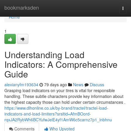
Home
bookmarksden
Togg
navi
Home
1
Understanding Load
Indicators: A Comprehensive
Guide
alexianyfm193634
79 days ago
News
Discuss
Grasping load indicators on your tires is vital for responsible
handling. These subtle characters provide key information about
the highest capacity those can hold under certain circumstances .
https://www.dlhonline.co.uk/by-brand/tractel/tractel-load-
indicators-and-load-limiters?srsltid=AfmBOord-
rqxJA2RybWh6BCYufwJelE4yf1AmW6c5carnz7p1_lnbhnu
Comments
Who Upvoted