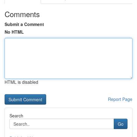
Comments
Submit a Comment
No HTML
HTML is disabled
Report Page
Search
Go