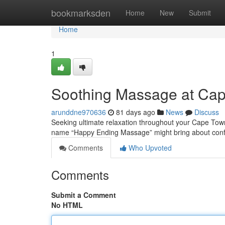
Home
bookmarksden
Home
New
Submit
Home
1
Soothing Massage at Cape
arunddne970636
81 days ago
News
Discuss
Seeking ultimate relaxation throughout your Cape Town
name “Happy Ending Massage” might bring about conf
Comments
Who Upvoted
Comments
Submit a Comment
No HTML