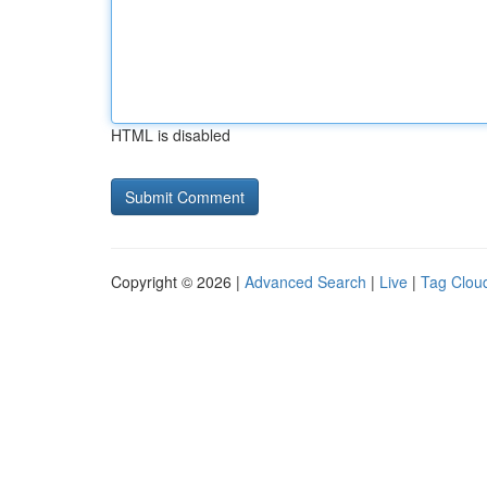
HTML is disabled
Copyright © 2026 |
Advanced Search
|
Live
|
Tag Clou