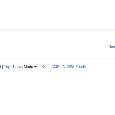
Rep
d
|
Top Users
| Made with
Kliqqi CMS
|
All RSS Feeds