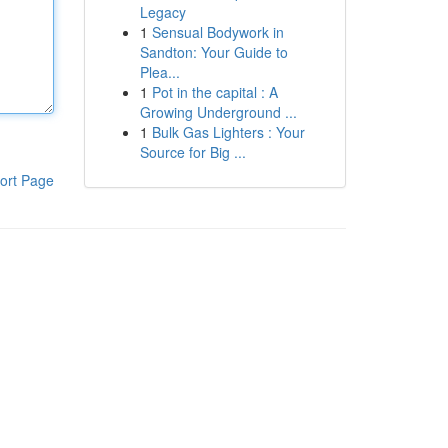
Legacy
1
Sensual Bodywork in
Sandton: Your Guide to
Plea...
1
Pot in the capital : A
Growing Underground ...
1
Bulk Gas Lighters : Your
Source for Big ...
ort Page