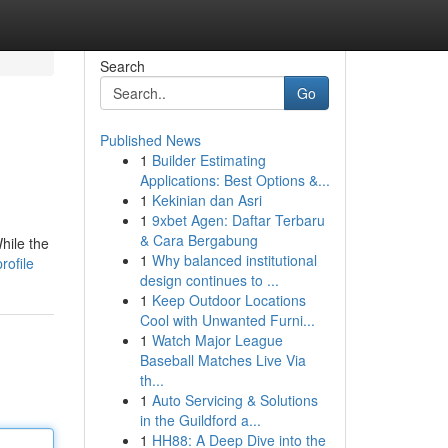
Search
Go
Published News
1
Builder Estimating
Applications: Best Options &...
1
Kekinian dan Asri
1
9xbet Agen: Daftar Terbaru
& Cara Bergabung
hile the
1
Why balanced institutional
rofile
design continues to ...
1
Keep Outdoor Locations
Cool with Unwanted Furni...
1
Watch Major League
Baseball Matches Live Via
th...
1
Auto Servicing & Solutions
in the Guildford a...
1
HH88: A Deep Dive into the