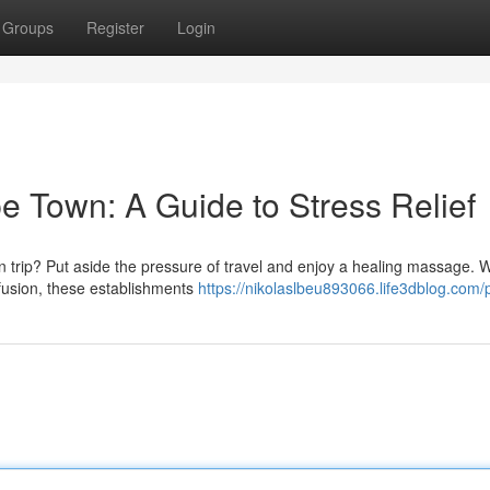
Groups
Register
Login
 Town: A Guide to Stress Relief
 trip? Put aside the pressure of travel and enjoy a healing massage. W
usion, these establishments
https://nikolaslbeu893066.life3dblog.com/p