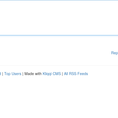
Rep
d
|
Top Users
| Made with
Kliqqi CMS
|
All RSS Feeds