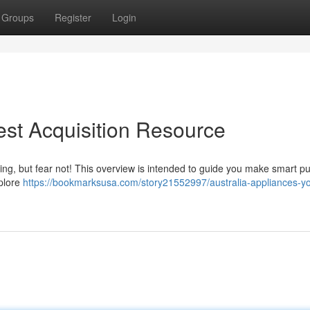
Groups
Register
Login
est Acquisition Resource
ng, but fear not! This overview is intended to guide you make smart p
xplore
https://bookmarksusa.com/story21552997/australia-appliances-yo