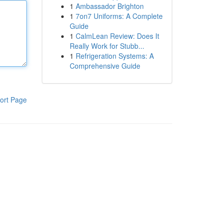
1
Ambassador Brighton
1
7on7 Uniforms: A Complete
Guide
1
CalmLean Review: Does It
Really Work for Stubb...
1
Refrigeration Systems: A
Comprehensive Guide
ort Page