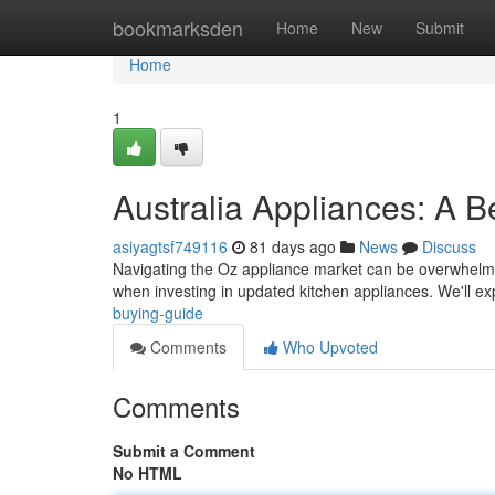
Home
bookmarksden
Home
New
Submit
Home
1
Australia Appliances: A B
asiyagtsf749116
81 days ago
News
Discuss
Navigating the Oz appliance market can be overwhelmi
when investing in updated kitchen appliances. We'll e
buying-guide
Comments
Who Upvoted
Comments
Submit a Comment
No HTML