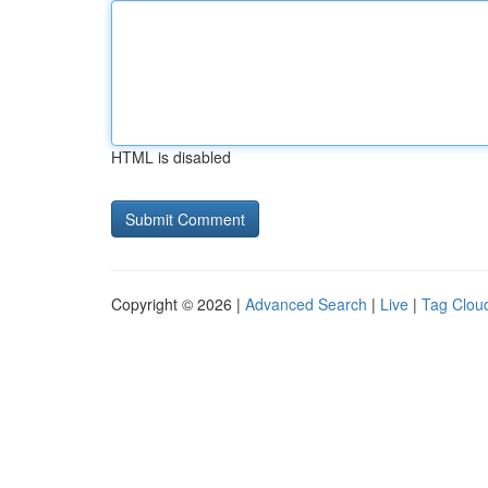
HTML is disabled
Copyright © 2026 |
Advanced Search
|
Live
|
Tag Clou