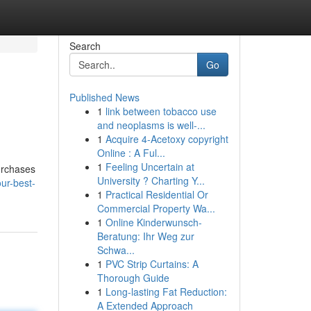
Search
Go
Published News
1
link between tobacco use
and neoplasms is well-...
1
Acquire 4-Acetoxy copyright
Online : A Ful...
1
Feeling Uncertain at
urchases
University ? Charting Y...
ur-best-
1
Practical Residential Or
Commercial Property Wa...
1
Online Kinderwunsch-
Beratung: Ihr Weg zur
Schwa...
1
PVC Strip Curtains: A
Thorough Guide
1
Long-lasting Fat Reduction:
A Extended Approach