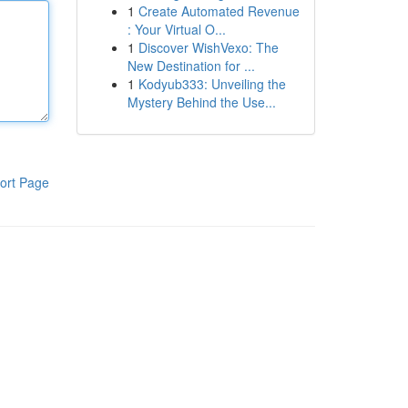
1
Create Automated Revenue
: Your Virtual O...
1
Discover WishVexo: The
New Destination for ...
1
Kodyub333: Unveiling the
Mystery Behind the Use...
ort Page