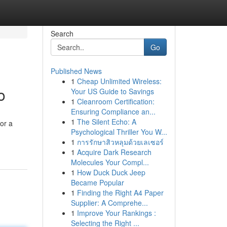
Search
Go
Published News
1
Cheap Unlimited Wireless:
o
Your US Guide to Savings
1
Cleanroom Certification:
Ensuring Compliance an...
1
The Silent Echo: A
or a
Psychological Thriller You W...
1
การรักษาสิวหลุมด้วยเลเซอร์
1
Acquire Dark Research
Molecules Your Compl...
1
How Duck Duck Jeep
Became Popular
1
Finding the Right A4 Paper
Supplier: A Comprehe...
1
Improve Your Rankings :
Selecting the Right ...