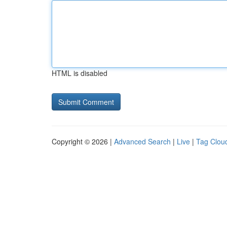
HTML is disabled
Copyright © 2026 |
Advanced Search
|
Live
|
Tag Clou