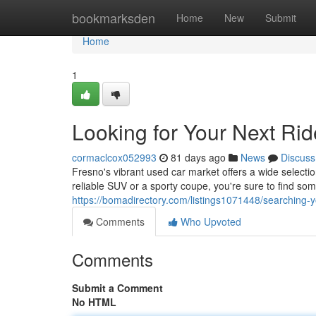
Home
bookmarksden
Home
New
Submit
Home
1
Looking for Your Next Ri
cormaclcox052993
81 days ago
News
Discuss
Fresno's vibrant used car market offers a wide selectio
reliable SUV or a sporty coupe, you're sure to find som
https://bomadirectory.com/listings1071448/searching-y
Comments
Who Upvoted
Comments
Submit a Comment
No HTML