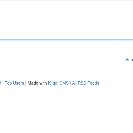
Rep
d
|
Top Users
| Made with
Kliqqi CMS
|
All RSS Feeds