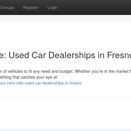
Groups
Register
Login
de: Used Car Dealerships in Fresn
n of vehicles to fit any need and budget. Whether you're in the market f
ething that catches your eye at
our-next-ride-used-car-dealerships-in-fresno