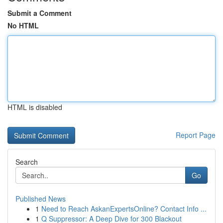
Submit a Comment
No HTML
HTML is disabled
Report Page
Search
Go
Published News
1
Need to Reach AskanExpertsOnline? Contact Info ...
1
Q Suppressor: A Deep Dive for 300 Blackout