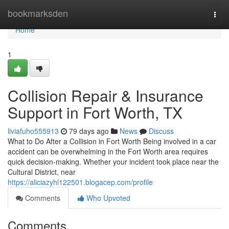
Home
bookmarksden
Togg
navi
Home
1
Collision Repair & Insurance
Support in Fort Worth, TX
liviafuho555913
79 days ago
News
Discuss
What to Do After a Collision in Fort Worth Being involved in a car
accident can be overwhelming in the Fort Worth area requires
quick decision-making. Whether your incident took place near the
Cultural District, near
https://aliciazyhl122501.blogacep.com/profile
Comments
Who Upvoted
Comments