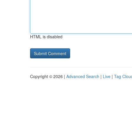
HTML is disabled
Copyright © 2026 |
Advanced Search
|
Live
|
Tag Clou