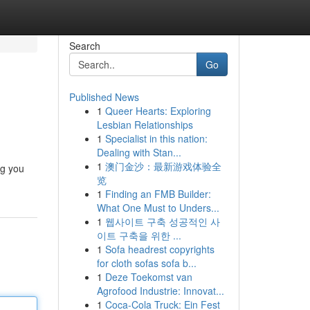
Search
Go
Published News
1
Queer Hearts: Exploring
Lesbian Relationships
1
Specialist in this nation:
Dealing with Stan...
1
澳门金沙：最新游戏体验全
ng you
览
1
Finding an FMB Builder:
What One Must to Unders...
1
웹사이트 구축 성공적인 사
이트 구축을 위한 ...
1
Sofa headrest copyrights
for cloth sofas sofa b...
1
Deze Toekomst van
Agrofood Industrie: Innovat...
1
Coca-Cola Truck: Ein Fest