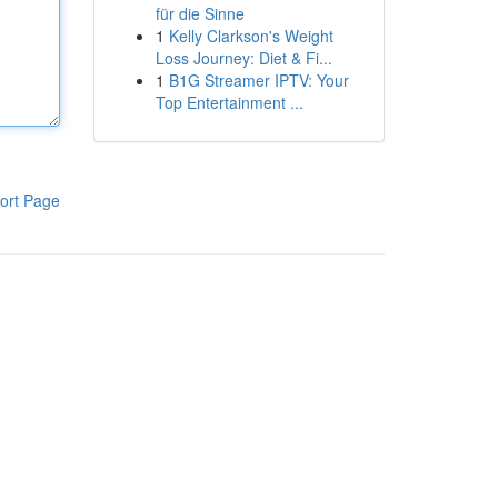
für die Sinne
1
Kelly Clarkson's Weight
Loss Journey: Diet & Fi...
1
B1G Streamer IPTV: Your
Top Entertainment ...
ort Page