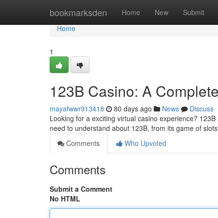
Home
bookmarksden
Home
New
Submit
Home
1
123B Casino: A Complete
mayafwwr913418
80 days ago
News
Discuss
Looking for a exciting virtual casino experience? 123B s
need to understand about 123B, from its game of slot
Comments
Who Upvoted
Comments
Submit a Comment
No HTML