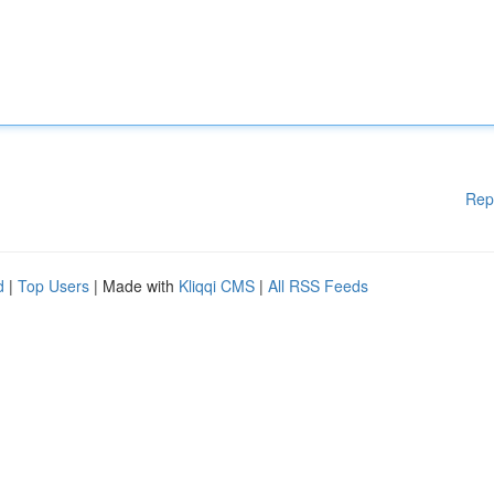
Rep
d
|
Top Users
| Made with
Kliqqi CMS
|
All RSS Feeds