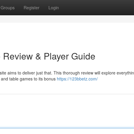
Groups
Register
Login
 Review & Player Guide
ite aims to deliver just that. This thorough review will explore everythi
s and table games to its bonus
https://123bbetz.com/