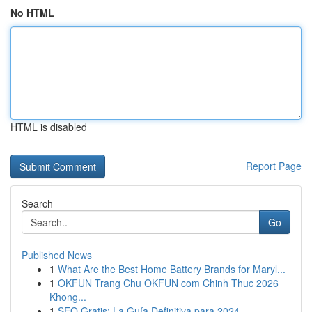
No HTML
HTML is disabled
Report Page
Search
Go
Published News
1
What Are the Best Home Battery Brands for Maryl...
1
OKFUN Trang Chu OKFUN com Chinh Thuc 2026
Khong...
1
SEO Gratis: La Guía Definitiva para 2024