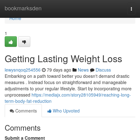
Home
bookmarksden
Togg
navi
Home
1
Getting Lasting Weight Loss
lewysnqoq254556
79 days ago
News
Discuss
Embarking on a path toward better you doesn't demand drastic
measures . Instead focus on straightforward and manageable
adjustments to your regular lifestyle. Start by incorporating more
unprocessed
https://mediajx.com/story28105949/reaching-long-
term-body-fat-reduction
Comments
Who Upvoted
Comments
Submit a Comment