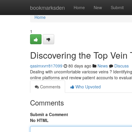
Home
bookmarksden
Home
New
Submit
Home
1
Discovering the Top Vein
qasimxvrr817099
80 days ago
News
Discuss
Dealing with uncomfortable varicose veins ? Identifying 
online platforms and review patient accounts to evalu
Comments
Who Upvoted
Comments
Submit a Comment
No HTML