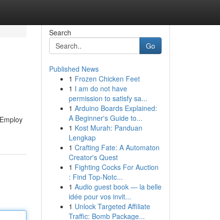
Search
Go
Published News
1
Frozen Chicken Feet
1
I am do not have
permission to satisfy sa...
1
Arduino Boards Explained:
A Beginner's Guide to...
. Employ
1
Kost Murah: Panduan
Lengkap
1
Crafting Fate: A Automaton
Creator's Quest
1
Fighting Cocks For Auction
: Find Top-Notc...
1
Audio guest book — la belle
idée pour vos invit...
1
Unlock Targeted Affiliate
Traffic: Bomb Package...