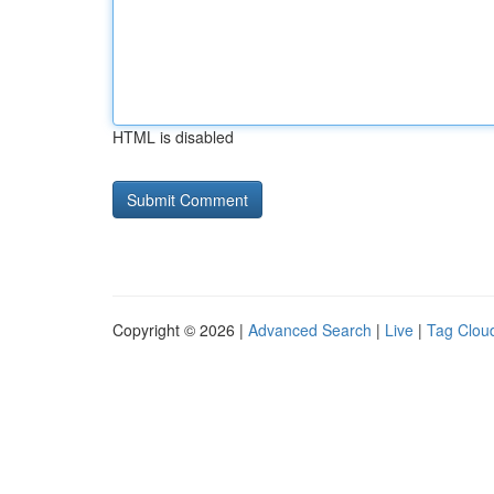
HTML is disabled
Copyright © 2026 |
Advanced Search
|
Live
|
Tag Clou