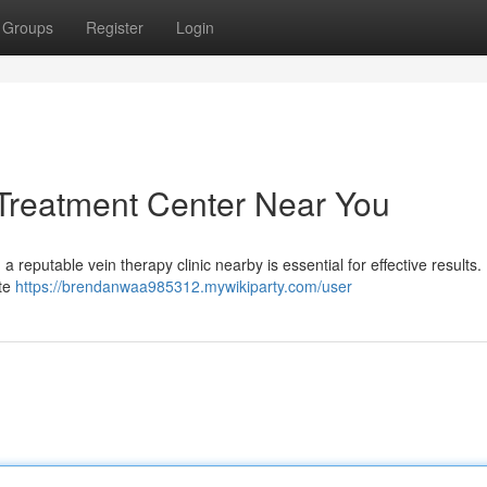
Groups
Register
Login
 Treatment Center Near You
a reputable vein therapy clinic nearby is essential for effective results
ate
https://brendanwaa985312.mywikiparty.com/user