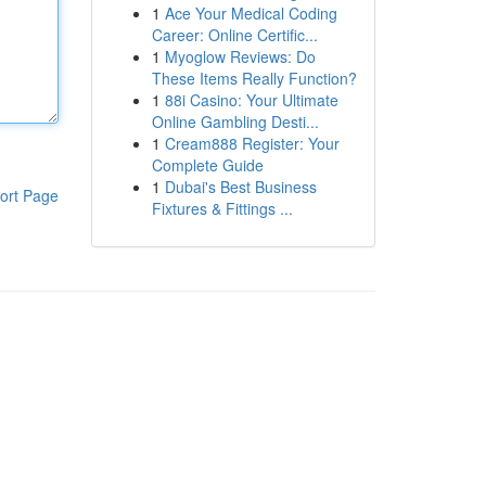
1
Ace Your Medical Coding
Career: Online Certific...
1
Myoglow Reviews: Do
These Items Really Function?
1
88i Casino: Your Ultimate
Online Gambling Desti...
1
Cream888 Register: Your
Complete Guide
1
Dubai's Best Business
ort Page
Fixtures & Fittings ...