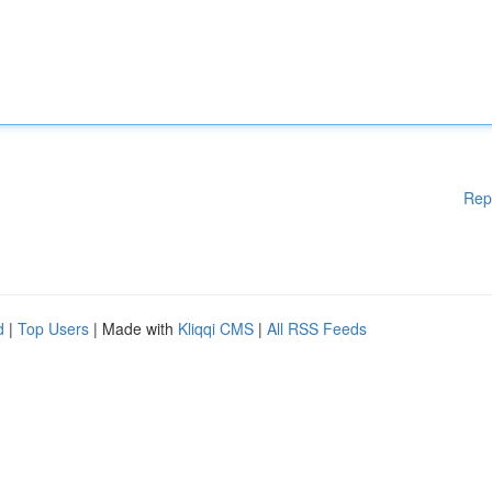
Rep
d
|
Top Users
| Made with
Kliqqi CMS
|
All RSS Feeds