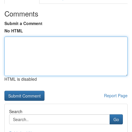
Comments
Submit a Comment
No HTML
HTML is disabled
Report Page
Search
Go