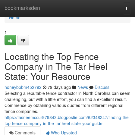
Home
bookmarksden
Togg
navi
Home
1
Locating the Top Fence
Company in The Tar Heel
State: Your Resource
honeybbbm452792
79 days ago
News
Discuss
Selecting a reputable fence contractor in North Carolina can seem
challenging, but with a little effort, you can find a excellent result.
Commence by obtaining various quotes from different regional
fence companies.
https://tasneemccur979843.blogpostie.com/62348247/finding-the-
top-fence-company-in-the-tar-heel-state-your-guide
Comments
Who Upvoted