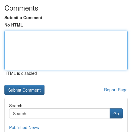
Comments
Submit a Comment
No HTML
HTML is disabled
Report Page
Search
Go
Published News