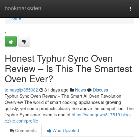
Home
bookmarksden
Togg
navi
Home
1
Honest Typhur Sync Oven
Review – Is This The Smartest
Oven Ever?
tomasgljx355082
81 days ago
News
Discuss
Typhur Sync Oven Review – The Smart AI Oven Revolution
Overview The world of smart cooking appliances is growing
quickly, yet some products clearly rise above the competition. The
Typhur Sync smart oven is one of
https://saadqewo817519.blog-
ezine.com/profile
Comments
Who Upvoted