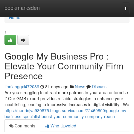
Home
bookmarksden
Togg
navi
Home
1
Google My Business Pro :
Elevate Your Community Firm
Presence
finnianggxi472086
81 days ago
News
Discuss
Are you struggling to attract more patrons to your area enterprise
? Our GMB expert provides reliable strategies to enhance your
local listing, leading to impressive increases in digital visibility . We
https://henrinjva980875.blogs-service.com/72469800/google-my-
business-specialist-boost-your-community-company-reach
Comments
Who Upvoted