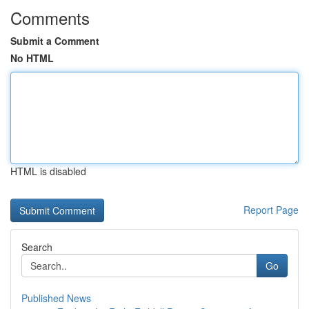
Comments
Submit a Comment
No HTML
HTML is disabled
Report Page
Search
Go
Published News