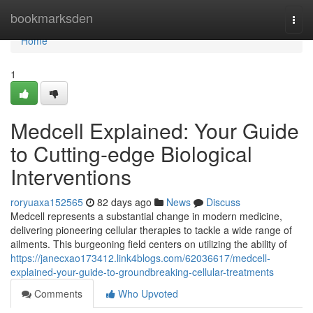
Home
bookmarksden
Togg
navi
Home
1
Medcell Explained: Your Guide
to Cutting-edge Biological
Interventions
roryuaxa152565
82 days ago
News
Discuss
Medcell represents a substantial change in modern medicine,
delivering pioneering cellular therapies to tackle a wide range of
ailments. This burgeoning field centers on utilizing the ability of
https://janecxao173412.link4blogs.com/62036617/medcell-
explained-your-guide-to-groundbreaking-cellular-treatments
Comments
Who Upvoted