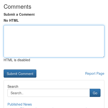
Comments
Submit a Comment
No HTML
HTML is disabled
Report Page
Search
Go
Published News