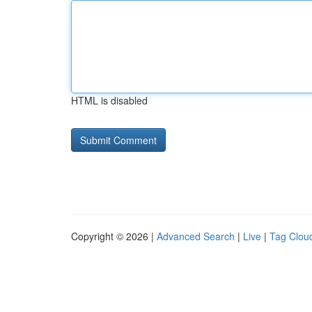
HTML is disabled
Copyright © 2026 |
Advanced Search
|
Live
|
Tag Clou