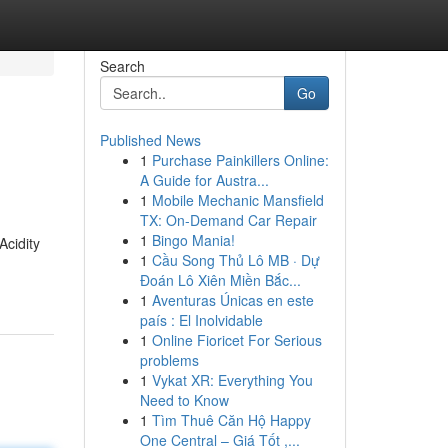
Search
Go
Published News
1
Purchase Painkillers Online:
A Guide for Austra...
1
Mobile Mechanic Mansfield
TX: On-Demand Car Repair
1
Bingo Mania!
Acidity
1
Cầu Song Thủ Lô MB · Dự
Đoán Lô Xiên Miền Bắc...
1
Aventuras Únicas en este
país : El Inolvidable
1
Online Fioricet For Serious
problems
1
Vykat XR: Everything You
Need to Know
1
Tìm Thuê Căn Hộ Happy
One Central – Giá Tốt ,...