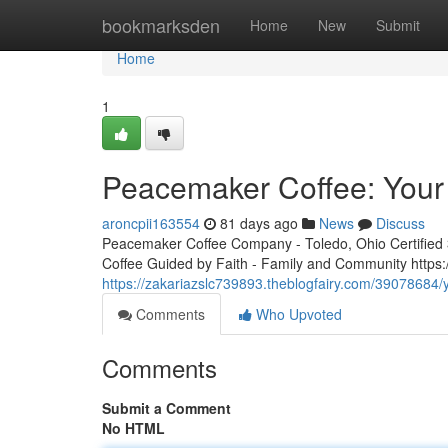
Home
bookmarksden
Home
New
Submit
Home
1
Peacemaker Coffee: Your 
aroncpii163554
81 days ago
News
Discuss
Peacemaker Coffee Company - Toledo, Ohio Certified 3r
Coffee Guided by Faith - Family and Community http
https://zakariazslc739893.theblogfairy.com/39078684/
Comments
Who Upvoted
Comments
Submit a Comment
No HTML