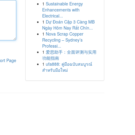
1
Sustainable Energy
Enhancements with
Electrical...
1
Dự Đoán Cặp 3 Càng MB
Ngày Hôm Nay Rất Chín...
1
Nova Scrap Copper
Recycling – Sydney’s
Professi...
1
爱思助手：全面评测与实用
功能指南
ort Page
1
ufa888: คู่มือฉบับสมบูรณ์
สำหรับมือใหม่