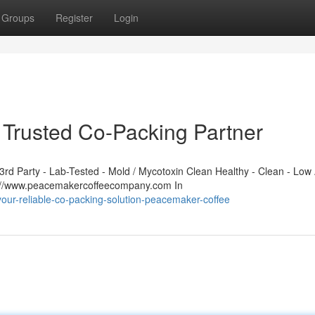
Groups
Register
Login
Trusted Co-Packing Partner
d Party - Lab-Tested - Mold / Mycotoxin Clean Healthy - Clean - Low 
s://www.peacemakercoffeecompany.com In
your-reliable-co-packing-solution-peacemaker-coffee