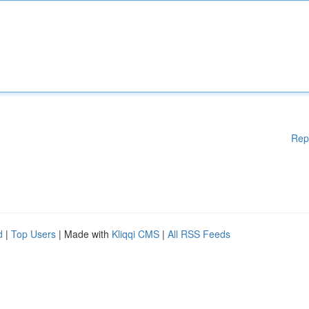
Rep
d
|
Top Users
| Made with
Kliqqi CMS
|
All RSS Feeds