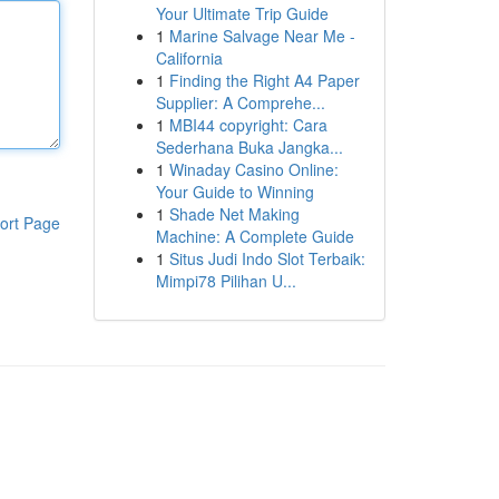
Your Ultimate Trip Guide
1
Marine Salvage Near Me -
California
1
Finding the Right A4 Paper
Supplier: A Comprehe...
1
MBI44 copyright: Cara
Sederhana Buka Jangka...
1
Winaday Casino Online:
Your Guide to Winning
1
Shade Net Making
ort Page
Machine: A Complete Guide
1
Situs Judi Indo Slot Terbaik:
Mimpi78 Pilihan U...