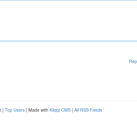
Rep
d
|
Top Users
| Made with
Kliqqi CMS
|
All RSS Feeds