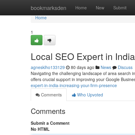
Home
bookmarksden
Home
New
Submit
Home
1
Local SEO Expert in Ind
agnesklho133129
80 days ago
News
Discuss
Navigating the challenging landscape of area search i
offers crucial support in improving your Google Busine
expert-in-india-increasing-your-firm-presence
Comments
Who Upvoted
Comments
Submit a Comment
No HTML