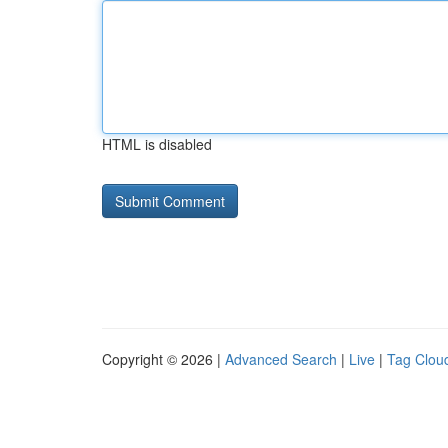
HTML is disabled
Copyright © 2026 |
Advanced Search
|
Live
|
Tag Clou