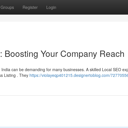
Groups
Register
Login
ia: Boosting Your Company Reach
n India can be demanding for many businesses. A skilled Local SEO ex
ss Listing . They
https://violayeqp401215.designertoblog.com/7277055