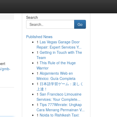
Search
Go
Published News
1
Las Vegas Garage Door
Repair: Expert Services Y...
1
Getting in Touch with The
Team
1
This Rule of the Huge
pert
Warrior
6/gmb-
1
Alojamiento Web en
México: Guía Completa
1
日本語学習ゲーム：楽しく
上達！
1
San Francisco Limousine
Services: Your Complete...
1
Tips 777Winrate: Ungkap
Cara Menang Permainan V...
1
Noida to Rishikesh Taxi: