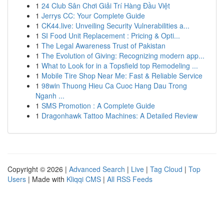
1
24 Club Sân Chơi Giải Trí Hàng Đầu Việt
1
Jerrys CC: Your Complete Guide
1
CK44.live: Unveiling Security Vulnerabilities a...
1
SI Food Unit Replacement : Pricing & Opti...
1
The Legal Awareness Trust of Pakistan
1
The Evolution of Giving: Recognizing modern app...
1
What to Look for in a Topsfield top Remodeling ...
1
Mobile Tire Shop Near Me: Fast & Reliable Service
1
98win Thuong Hieu Ca Cuoc Hang Dau Trong
Nganh ...
1
SMS Promotion : A Complete Guide
1
Dragonhawk Tattoo Machines: A Detailed Review
Copyright © 2026 |
Advanced Search
|
Live
|
Tag Cloud
|
Top
Users
| Made with
Kliqqi CMS
|
All RSS Feeds