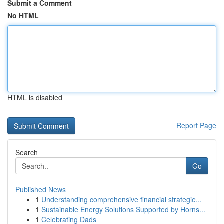
Submit a Comment
No HTML
HTML is disabled
Report Page
Search
Go
Published News
1
Understanding comprehensive financial strategie...
1
Sustainable Energy Solutions Supported by Horns...
1
Celebrating Dads