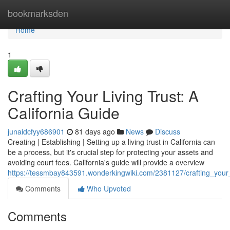
Home
bookmarksden
Home
1
Crafting Your Living Trust: A
California Guide
junaidcfyy686901
81 days ago
News
Discuss
Creating | Establishing | Setting up a living trust in California can
be a process, but it's crucial step for protecting your assets and
avoiding court fees. California's guide will provide a overview
https://tessmbay843591.wonderkingwiki.com/2381127/crafting_your_l
Comments
Who Upvoted
Comments