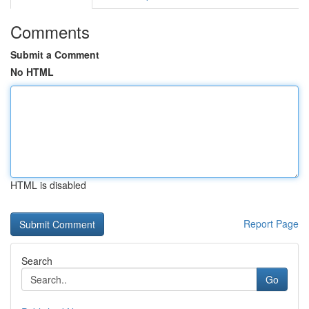
Comments
Submit a Comment
No HTML
HTML is disabled
Report Page
Search
Go