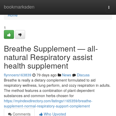
Home
bookmarksden
Togg
navi
Home
1
Breathe Supplement — all-
natural Respiratory assist
health supplement
flynnoers163839
79 days ago
News
Discuss
Breathe is really a dietary complement formulated to aid
respiratory wellness, lung perform, and cozy respiration in adults.
The method features a combination of plant-dependent
substances and common herbs chosen for
https://myindexdirectory.com/listings1165359/breathe-
supplement-normal-respiratory-support-complement
Comments
Who Upvoted