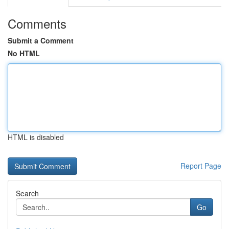
Comments
Submit a Comment
No HTML
HTML is disabled
Report Page
Search
Go