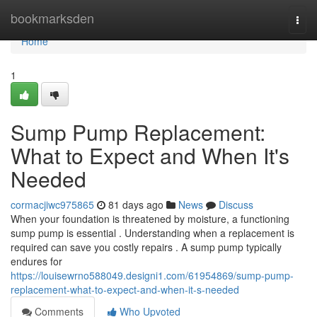
Home
bookmarksden
Togg
navi
Home
1
Sump Pump Replacement:
What to Expect and When It's
Needed
cormacjiwc975865
81 days ago
News
Discuss
When your foundation is threatened by moisture, a functioning
sump pump is essential . Understanding when a replacement is
required can save you costly repairs . A sump pump typically
endures for
https://louisewrno588049.designi1.com/61954869/sump-pump-
replacement-what-to-expect-and-when-it-s-needed
Comments
Who Upvoted