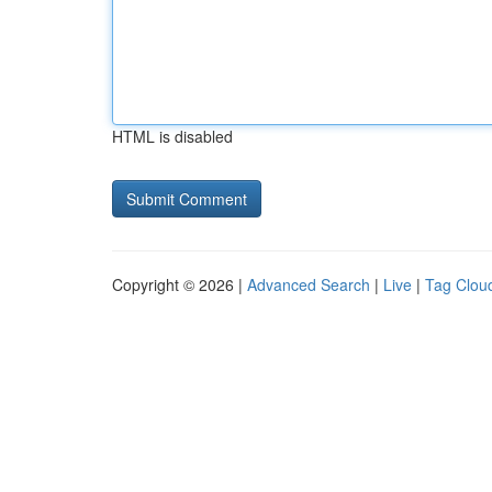
HTML is disabled
Copyright © 2026 |
Advanced Search
|
Live
|
Tag Clou