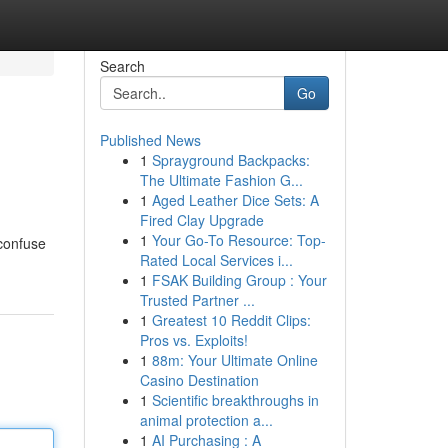
Search
Go
Published News
1
Sprayground Backpacks:
The Ultimate Fashion G...
1
Aged Leather Dice Sets: A
Fired Clay Upgrade
1
Your Go-To Resource: Top-
 confuse
Rated Local Services i...
1
FSAK Building Group : Your
Trusted Partner ...
1
Greatest 10 Reddit Clips:
Pros vs. Exploits!
1
88m: Your Ultimate Online
Casino Destination
1
Scientific breakthroughs in
animal protection a...
1
AI Purchasing : A