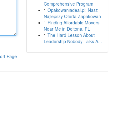
Comprehensive Program
1
Opakowaniadeal.pl: Nasz
Najlepszy Oferta Zapakowań
1
Finding Affordable Movers
Near Me in Deltona, FL
1
The Hard Lesson About
Leadership Nobody Talks A...
ort Page