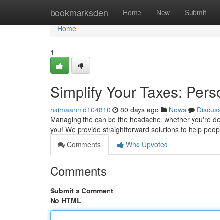
Home
bookmarksden
Home
New
Submit
Home
1
Simplify Your Taxes: Pers
haimaanmd164810
80 days ago
News
Discus
Managing the can be the headache, whether you're deal
you! We provide straightforward solutions to help peo
Comments
Who Upvoted
Comments
Submit a Comment
No HTML