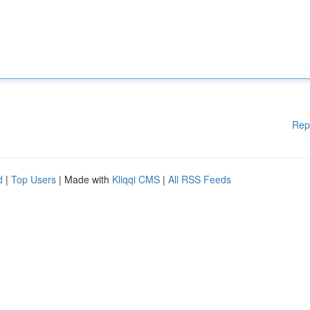
Rep
d
|
Top Users
| Made with
Kliqqi CMS
|
All RSS Feeds