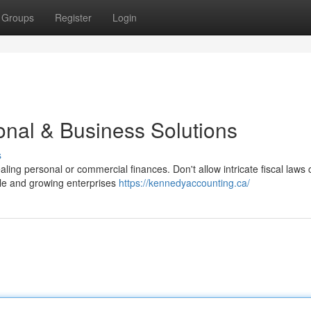
Groups
Register
Login
onal & Business Solutions
s
ing personal or commercial finances. Don't allow intricate fiscal laws
ple and growing enterprises
https://kennedyaccounting.ca/