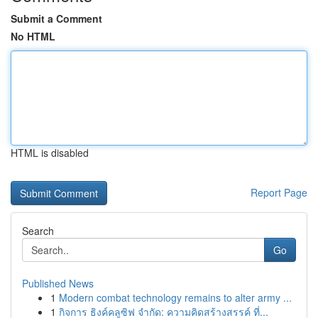
Submit a Comment
No HTML
HTML is disabled
Report Page
Search
Go
Published News
1
Modern combat technology remains to alter army ...
1
กิจการ ธิงค์คลูซิฟ จำกัด: ความคิดสร้างสรรค์ ที่...