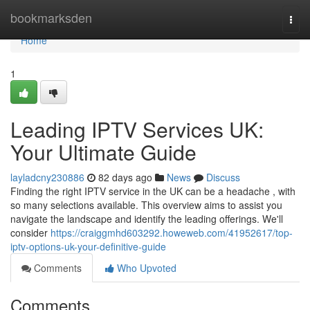
Home
bookmarksden
Togg
navi
Home
1
Leading IPTV Services UK:
Your Ultimate Guide
layladcny230886
82 days ago
News
Discuss
Finding the right IPTV service in the UK can be a headache , with
so many selections available. This overview aims to assist you
navigate the landscape and identify the leading offerings. We'll
consider
https://craiggmhd603292.howeweb.com/41952617/top-
iptv-options-uk-your-definitive-guide
Comments
Who Upvoted
Comments