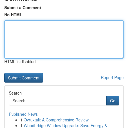
Submit a Comment
No HTML
HTML is disabled
Report Page
Search
Go
Published News
1
Ovruxtali: A Comprehensive Review
1
Woodbridge Window Upgrade: Save Energy &