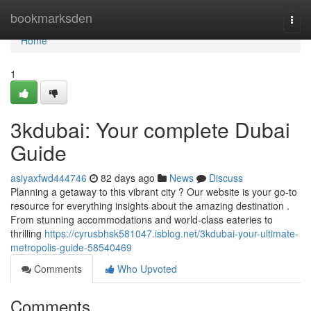
Home
bookmarksden
Togg
navi
Home
1
3kdubai: Your complete Dubai
Guide
asiyaxfwd444746
82 days ago
News
Discuss
Planning a getaway to this vibrant city ? Our website is your go-to
resource for everything insights about the amazing destination .
From stunning accommodations and world-class eateries to
thrilling
https://cyrusbhsk581047.isblog.net/3kdubai-your-ultimate-
metropolis-guide-58540469
Comments
Who Upvoted
Comments