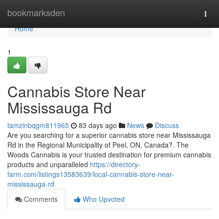
Home
bookmarksden
Togg
navi
Home
1
Cannabis Store Near
Mississauga Rd
tamzinbqgm811965
83 days ago
News
Discuss
Are you searching for a superior cannabis store near Mississauga
Rd in the Regional Municipality of Peel, ON, Canada?. The
Woods Cannabis is your trusted destination for premium cannabis
products and unparalleled
https://directory-
farm.com/listings13583639/local-cannabis-store-near-
mississauga-rd
Comments
Who Upvoted