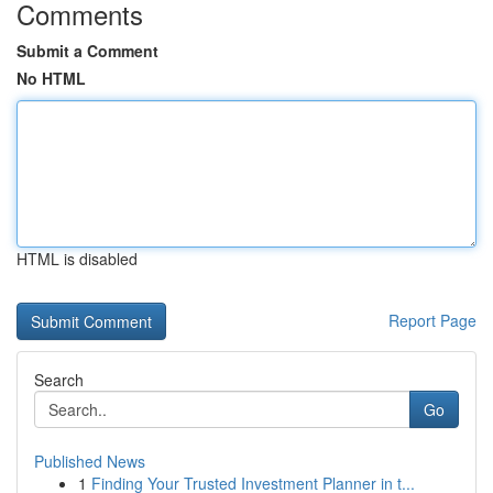
Comments
Submit a Comment
No HTML
HTML is disabled
Report Page
Search
Go
Published News
1
Finding Your Trusted Investment Planner in t...