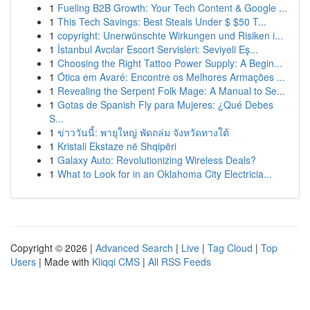
1
Fueling B2B Growth: Your Tech Content & Google ...
1
This Tech Savings: Best Steals Under $ $50 T...
1
copyright: Unerwünschte Wirkungen und Risiken i...
1
İstanbul Avcılar Escort Servisleri: Seviyeli Eş...
1
Choosing the Right Tattoo Power Supply: A Begin...
1
Ótica em Avaré: Encontre os Melhores Armações ...
1
Revealing the Serpent Folk Mage: A Manual to Se...
1
Gotas de Spanish Fly para Mujeres: ¿Qué Debes
S...
1
ข่าววันนี้: พายุใหญ่ พัดถล่ม จังหวัดทางใต้
1
Kristali Ekstaze në Shqipëri
1
Galaxy Auto: Revolutionizing Wireless Deals?
1
What to Look for in an Oklahoma City Electricia...
Copyright © 2026 |
Advanced Search
|
Live
|
Tag Cloud
|
Top
Users
| Made with
Kliqqi CMS
|
All RSS Feeds