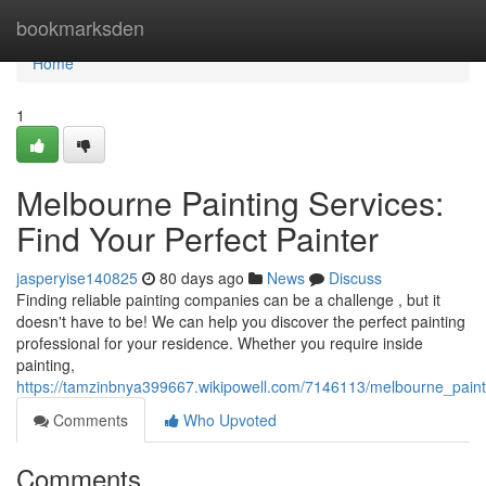
Home
bookmarksden
Home
1
Melbourne Painting Services:
Find Your Perfect Painter
jasperyise140825
80 days ago
News
Discuss
Finding reliable painting companies can be a challenge , but it
doesn't have to be! We can help you discover the perfect painting
professional for your residence. Whether you require inside
painting,
https://tamzinbnya399667.wikipowell.com/7146113/melbourne_painti
Comments
Who Upvoted
Comments