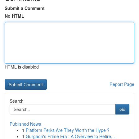
Submit a Comment
No HTML
HTML is disabled
Report Page
Search
Go
Published News
1
Platform Perks Are They Worth the Hype ?
1
Gurgaon's Prime Era : A Overview to Retire...