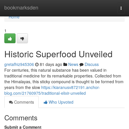
Home
bookmarksden
Togg
navi
Home
1
Historic Superfood Unveiled
gretafhiz945306
81 days ago
News
Discuss
For centuries, this natural substance has been valued in
traditional medicine for its remarkable properties. Collected from
the Himalayas, this sticky compound is thought to be formed from
years from the slow
https://kiaranusv872191.anchor-
blog.com/21760975/traditional-elixir-unveiled
Comments
Who Upvoted
Comments
Submit a Comment