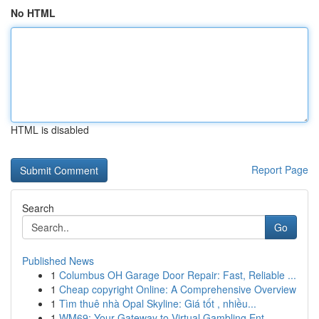
No HTML
HTML is disabled
Report Page
Search
Go
Published News
1
Columbus OH Garage Door Repair: Fast, Reliable ...
1
Cheap copyright Online: A Comprehensive Overview
1
Tìm thuê nhà Opal Skyline: Giá tốt , nhiều...
1
WM69: Your Gateway to Virtual Gambling Ent...