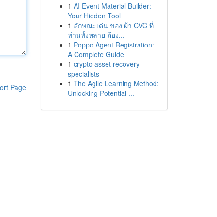
1
AI Event Material Builder:
Your Hidden Tool
1
ลักษณะเด่น ของ ผ้า CVC ที่
ท่านทั้งหลาย ต้อง...
1
Poppo Agent Registration:
A Complete Guide
1
crypto asset recovery
specialists
1
The Agile Learning Method:
ort Page
Unlocking Potential ...