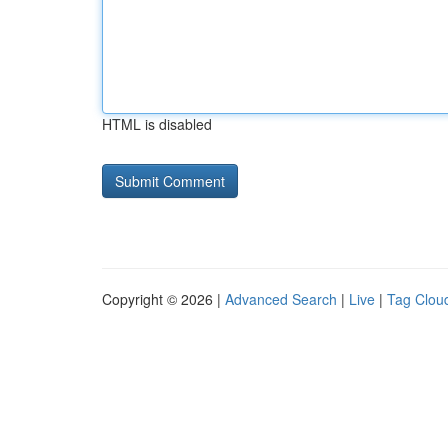
HTML is disabled
Copyright © 2026 |
Advanced Search
|
Live
|
Tag Clou