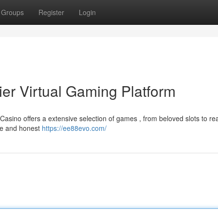
Groups
Register
Login
er Virtual Gaming Platform
Casino offers a extensive selection of games , from beloved slots to real
ble and honest
https://ee88evo.com/