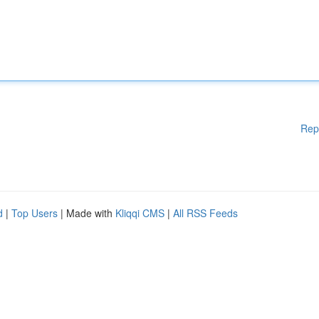
Rep
d
|
Top Users
| Made with
Kliqqi CMS
|
All RSS Feeds