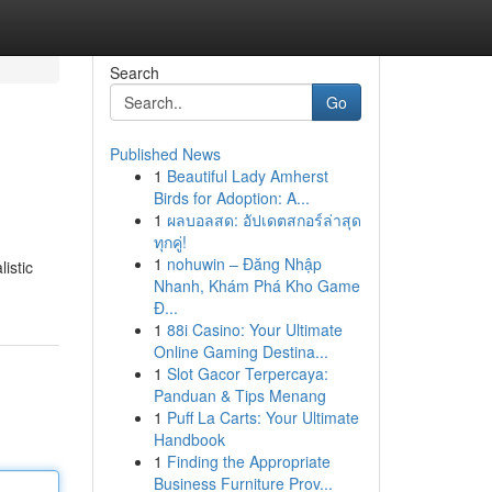
Search
Go
Published News
1
Beautiful Lady Amherst
Birds for Adoption: A...
1
ผลบอลสด: อัปเดตสกอร์ล่าสุด
ทุกคู่!
1
nohuwin – Đăng Nhập
istic
Nhanh, Khám Phá Kho Game
Đ...
1
88i Casino: Your Ultimate
Online Gaming Destina...
1
Slot Gacor Terpercaya:
Panduan & Tips Menang
1
Puff La Carts: Your Ultimate
Handbook
1
Finding the Appropriate
Business Furniture Prov...