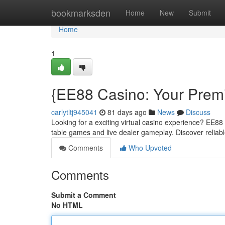
Home
bookmarksden
Home
New
Submit
Home
1
{EE88 Casino: Your Premi
carlytltj945041
81 days ago
News
Discuss
Looking for a exciting virtual casino experience? EE88 
table games and live dealer gameplay. Discover relia
Comments
Who Upvoted
Comments
Submit a Comment
No HTML