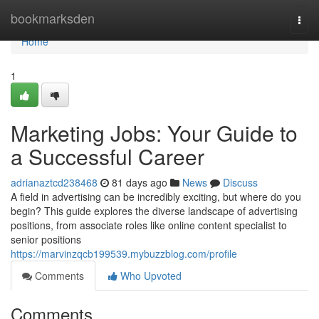
Home
bookmarksden
Togg
navi
Home
1
Marketing Jobs: Your Guide to
a Successful Career
adrianaztcd238468
81 days ago
News
Discuss
A field in advertising can be incredibly exciting, but where do you
begin? This guide explores the diverse landscape of advertising
positions, from associate roles like online content specialist to
senior positions
https://marvinzqcb199539.mybuzzblog.com/profile
Comments
Who Upvoted
Comments