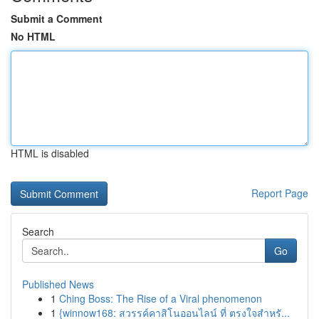
Submit a Comment
No HTML
HTML is disabled
Report Page
Search
Go
Published News
1
Ching Boss: The Rise of a Viral phenomenon
1
{winnow168: สวรรค์คาสิโนออนไลน์ ที่ ตรงใจสำหรั...