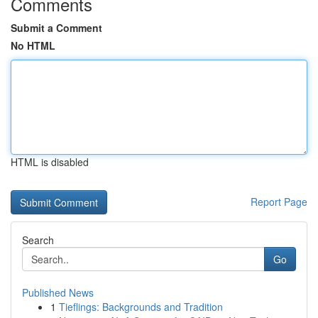
Comments
Submit a Comment
No HTML
HTML is disabled
Report Page
Search
Go
Published News
1
Tieflings: Backgrounds and Tradition