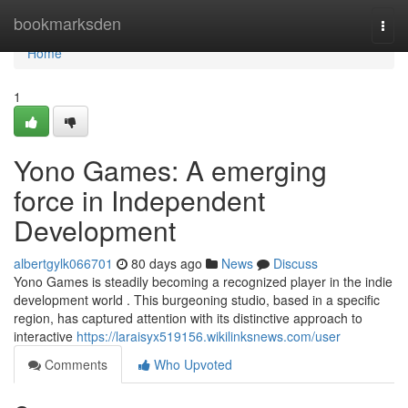
Home
bookmarksden
Togg
navi
Home
1
Yono Games: A emerging
force in Independent
Development
albertgylk066701
80 days ago
News
Discuss
Yono Games is steadily becoming a recognized player in the indie
development world . This burgeoning studio, based in a specific
region, has captured attention with its distinctive approach to
interactive
https://laraisyx519156.wikilinksnews.com/user
Comments
Who Upvoted