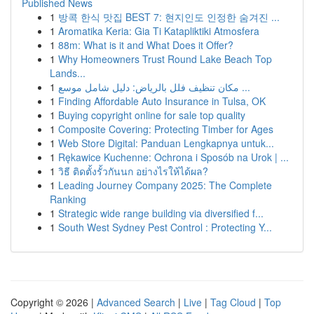
Published News
1
방콕 한식 맛집 BEST 7: 현지인도 인정한 숨겨진 ...
1
Aromatika Keria: Gia Ti Katapliktiki Atmosfera
1
88m: What is it and What Does it Offer?
1
Why Homeowners Trust Round Lake Beach Top
Lands...
1
مكان تنظيف فلل بالرياض: دليل شامل موسع ...
1
Finding Affordable Auto Insurance in Tulsa, OK
1
Buying copyright online for sale top quality
1
Composite Covering: Protecting Timber for Ages
1
Web Store Digital: Panduan Lengkapnya untuk...
1
Rękawice Kuchenne: Ochrona i Sposób na Urok | ...
1
วิธี ติดตั้งรั้วกันนก อย่างไรให้ได้ผล?
1
Leading Journey Company 2025: The Complete
Ranking
1
Strategic wide range building via diversified f...
1
South West Sydney Pest Control : Protecting Y...
Copyright © 2026 |
Advanced Search
|
Live
|
Tag Cloud
|
Top