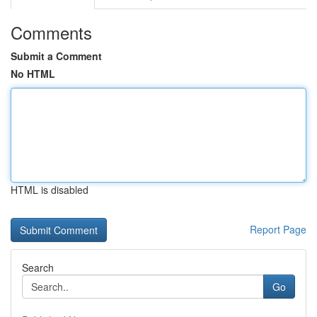
Comments
Submit a Comment
No HTML
HTML is disabled
Report Page
Search
Go