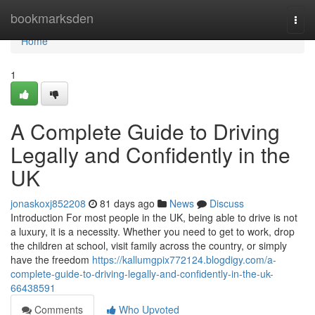
Home
bookmarksden
Togg
navi
Home
1
A Complete Guide to Driving
Legally and Confidently in the
UK
jonaskoxj852208
81 days ago
News
Discuss
Introduction For most people in the UK, being able to drive is not
a luxury, it is a necessity. Whether you need to get to work, drop
the children at school, visit family across the country, or simply
have the freedom
https://kallumgpix772124.blogdigy.com/a-
complete-guide-to-driving-legally-and-confidently-in-the-uk-
66438591
Comments
Who Upvoted