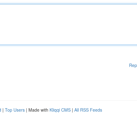
Rep
d
|
Top Users
| Made with
Kliqqi CMS
|
All RSS Feeds