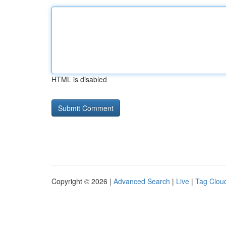
HTML is disabled
Copyright © 2026 |
Advanced Search
|
Live
|
Tag Clou