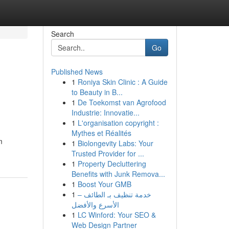
Search
Go
Published News
1
Roniya Skin Clinic : A Guide
to Beauty in B...
1
De Toekomst van Agrofood
Industrie: Innovatie...
1
L'organisation copyright :
Mythes et Réalités
m
1
Biolongevity Labs: Your
Trusted Provider for ...
1
Property Decluttering
Benefits with Junk Remova...
1
Boost Your GMB
1
خدمة تنظيف بـ الطائف –
الأسرع والأفضل
1
LC Winford: Your SEO &
Web Design Partner