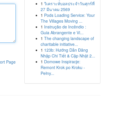
1
วิเคราะห์บอลประจำวันศุกร์ที่
27 มีนาคม 2569
1
Pods Loading Service: Your
The Villages Moving ...
1
Instrução de Incêndio :
Guia Abrangente e Vi...
1
The changing landscape of
charitable initiative...
1
123b: Hướng Dẫn Đăng
Nhập Chi Tiết & Cập Nhật 2...
1
Domowe Inspiracje:
ort Page
Remont Krok po Kroku -
Pełny...