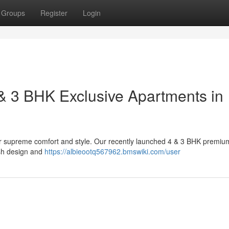
Groups
Register
Login
& 3 BHK Exclusive Apartments in
for supreme comfort and style. Our recently launched 4 & 3 BHK premiu
ish design and
https://albieootq567962.bmswiki.com/user