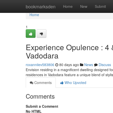
Home
bookmarksden
Home
New
Submit
Home
1
Experience Opulence : 4 
Vadodara
roxanniiev583806
80 days ago
News
Discuss
Envision residing in a magnificent dwelling designed 
residences in Vadodara feature a unique blend of styl
Comments
Who Upvoted
Comments
Submit a Comment
No HTML