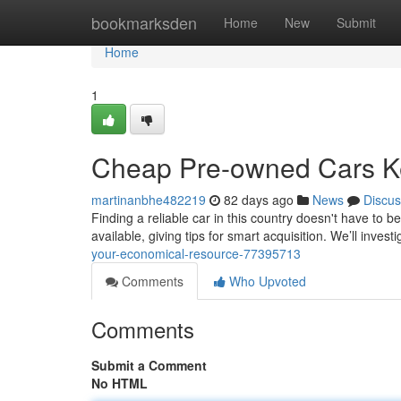
Home
bookmarksden
Home
New
Submit
Home
1
Cheap Pre-owned Cars Ke
martinanbhe482219
82 days ago
News
Discus
Finding a reliable car in this country doesn't have to
available, giving tips for smart acquisition. We’ll invest
your-economical-resource-77395713
Comments
Who Upvoted
Comments
Submit a Comment
No HTML