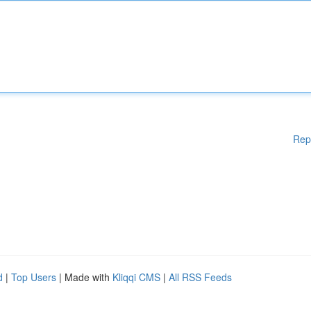
Rep
d
|
Top Users
| Made with
Kliqqi CMS
|
All RSS Feeds