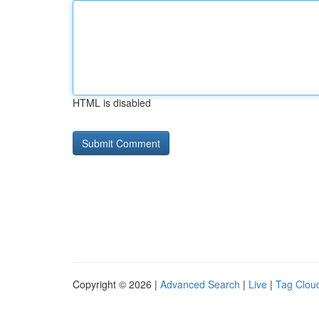
HTML is disabled
Copyright © 2026 |
Advanced Search
|
Live
|
Tag Clou