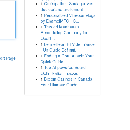
1
Ostéopathe : Soulager vos
douleurs naturellement
1
Personalized Vitreous Mugs
by EnamelMFG : C...
1
Trusted Manhattan
Remodeling Company for
Qualit...
1
Le meilleur IPTV de France
: Un Guide Définitif...
1
Ending a Gout Attack: Your
ort Page
Quick Guide
1
Top AI-powered Search
Optimization Tracke...
1
Bitcoin Casinos in Canada:
Your Ultimate Guide