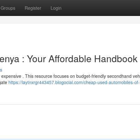
Groups
Register
Login
nya : Your Affordable Handbook
s
 be expensive . This resource focuses on budget-friendly secondhand veh
igate
https://laytnxrgr443457.blogocial.com/cheap-used-automobiles-of