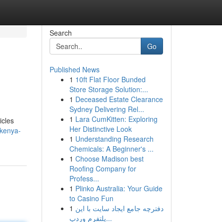
Search
Go
Published News
1
10ft Flat Floor Bunded
Store Storage Solution:...
1
Deceased Estate Clearance
Sydney Delivering Rel...
1
Lara CumKitten: Exploring
icles
Her Distinctive Look
-kenya-
1
Understanding Research
Chemicals: A Beginner's ...
1
Choose Madison best
Roofing Company for
Profess...
1
Plinko Australia: Your Guide
to Casino Fun
1
دفترچه جامع ایجاد سایت با این
پلتفرم وردپ...