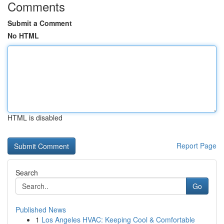
Comments
Submit a Comment
No HTML
HTML is disabled
Report Page
Search
Go
Published News
1
Los Angeles HVAC: Keeping Cool & Comfortable