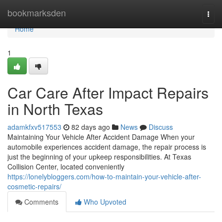
Home
bookmarksden
Togg
navi
Home
1
Car Care After Impact Repairs
in North Texas
adamkfxv517553
82 days ago
News
Discuss
Maintaining Your Vehicle After Accident Damage When your
automobile experiences accident damage, the repair process is
just the beginning of your upkeep responsibilities. At Texas
Collision Center, located conveniently
https://lonelybloggers.com/how-to-maintain-your-vehicle-after-
cosmetic-repairs/
Comments
Who Upvoted