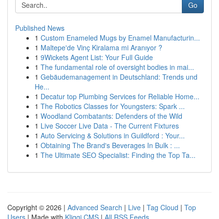
Go
Published News
1
Custom Enameled Mugs by Enamel Manufacturin...
1
Maltepe'de Vinç Kiralama mi Aranıyor ?
1
9Wickets Agent List: Your Full Guide
1
The fundamental role of oversight bodies in mai...
1
Gebäudemanagement in Deutschland: Trends und
He...
1
Decatur top Plumbing Services for Reliable Home...
1
The Robotics Classes for Youngsters: Spark ...
1
Woodland Combatants: Defenders of the Wild
1
Live Soccer Live Data - The Current Fixtures
1
Auto Servicing & Solutions in Guildford : Your...
1
Obtaining The Brand's Beverages In Bulk : ...
1
The Ultimate SEO Specialist: Finding the Top Ta...
Copyright © 2026 |
Advanced Search
|
Live
|
Tag Cloud
|
Top
Users
| Made with
Kliqqi CMS
|
All RSS Feeds