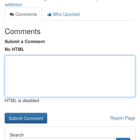
addiction
Comments
Who Upvoted
Comments
Submit a Comment
No HTML
HTML is disabled
Report Page
Search