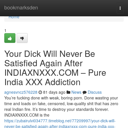
Home
bookmarksden
Togg
navi
Home
1
Your Dick Will Never Be
Satisfied Again After
INDIAXNXXX.COM – Pure
India XXX Addiction
agnesvncz576228
81 days ago
News
Discuss
You’re fucking done with weak, boring porn. Done wasting your
time and loads on fake, censored, low-quality shit that has zero
real Indian fire. It’s time to destroy your standards forever.
INDIAXNXXX.COM is the
https://zubairulvi034777.timeblog.net/77209997/your-dick-will-
never-be-satisfied-again-after-indiaxnxxx-com-pure-india-xxx-