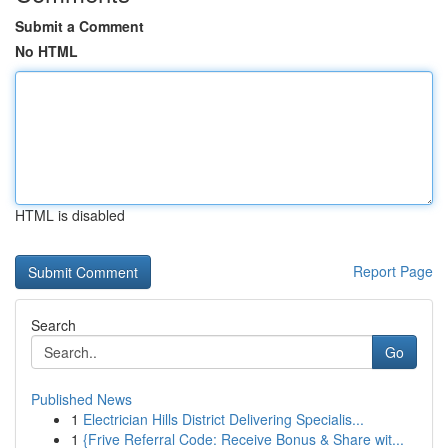
Submit a Comment
No HTML
HTML is disabled
Report Page
Search
Go
Published News
1
Electrician Hills District Delivering Specialis...
1
{Frive Referral Code: Receive Bonus & Share wit...