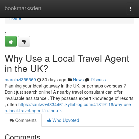
Home
bookmarksden
Togg
navi
Home
1
Why Use a Local Travel Agent
in the UK?
marclbzl355569
80 days ago
News
Discuss
Planning your ideal getaway in the UK, or perhaps overseas ?
Don't just search online! A nearby travel consultant can offer
invaluable assistance . They possess expert knowledge of resorts
, often
https://saulwzwf334461.kylieblog.com/41819116/why-use-
a-local-travel-agent-in-the-uk
Comments
Who Upvoted
Comments