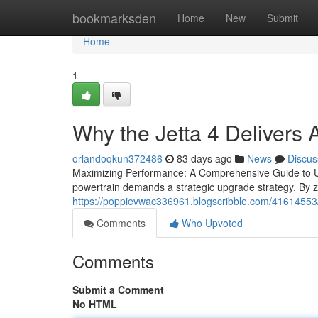
Home
bookmarksden
Home
New
Submit
Home
1
Why the Jetta 4 Delivers
orlandoqkun372486
83 days ago
News
Discus
Maximizing Performance: A Comprehensive Guide to Upg
powertrain demands a strategic upgrade strategy. By ze
https://poppievwac336961.blogscribble.com/41614553/t
Comments
Who Upvoted
Comments
Submit a Comment
No HTML