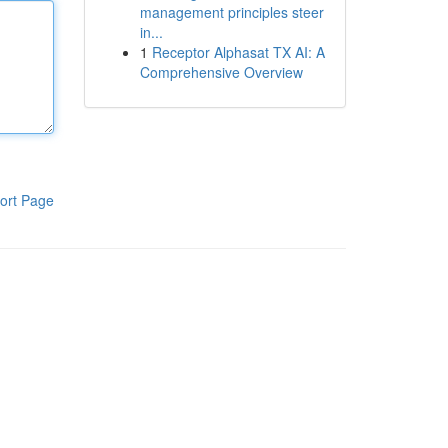
management principles steer
in...
1
Receptor Alphasat TX AI: A
Comprehensive Overview
ort Page