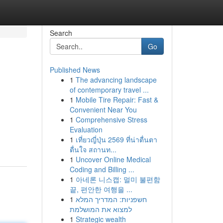
Search
Go
Published News
1
The advancing landscape
of contemporary travel ...
1
Mobile Tire Repair: Fast &
Convenient Near You
1
Comprehensive Stress
Evaluation
1
เที่ยวญี่ปุ่น 2569 ที่น่าตื่นตา
ตื่นใจ สถานท...
1
Uncover Online Medical
Coding and Billing ...
1
아네론 니스캡: 멀미 불편함
끝, 편안한 여행을 ...
1
חשפניות: המדריך המלא
למצוא את המושלמת
1
Strategic wealth