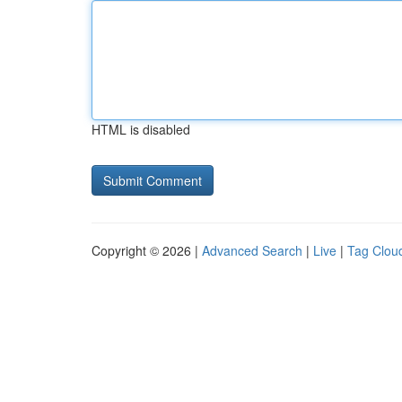
HTML is disabled
Copyright © 2026 |
Advanced Search
|
Live
|
Tag Clou