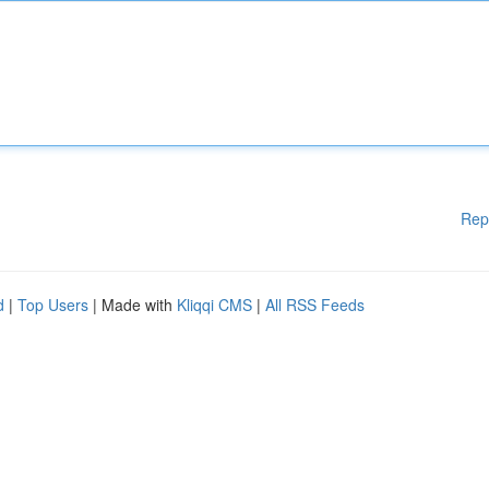
Rep
d
|
Top Users
| Made with
Kliqqi CMS
|
All RSS Feeds