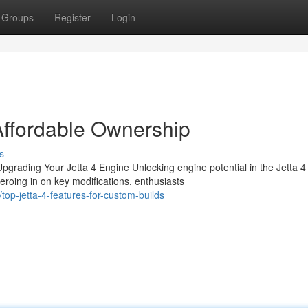
Groups
Register
Login
 Affordable Ownership
s
rading Your Jetta 4 Engine Unlocking engine potential in the Jetta 4
roing in on key modifications, enthusiasts
op-jetta-4-features-for-custom-builds