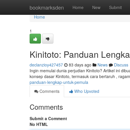
Home
bookmarksden
Home
New
Submit
Home
1
Kinitoto: Panduan Lengk
declanzioy427457
83 days ago
News
Discuss
Ingin memulai dunia perjudian Kinitoto? Artikel ini d
konsep dasar Kinitoto, termasuk cara bertaruh , rag
panduan-lengkap-untuk-pemula
Comments
Who Upvoted
Comments
Submit a Comment
No HTML