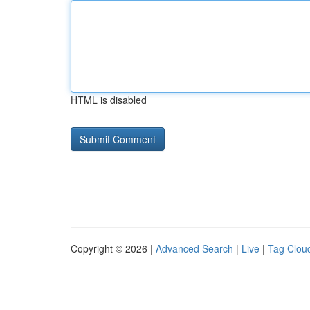
HTML is disabled
Copyright © 2026 |
Advanced Search
|
Live
|
Tag Clou