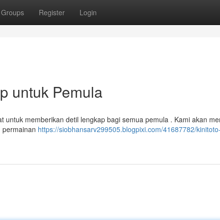
Groups
Register
Login
ap untuk Pemula
ibuat untuk memberikan detil lengkap bagi semua pemula . Kami akan m
am permainan
https://siobhansarv299505.blogpixi.com/41687782/kinitoto