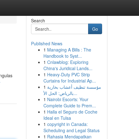
Search
Go
Published News
1
Managing A Bills : The
Handbook to Syst...
1
Cnlawblog: Exploring
China's Juridical Lands...
1
Heavy-Duty PVC Strip
engulas
Curtains for Industrial Ap...
-
1
مؤسسة تنظيف أعشاب بخارية
بالرياض: الحل الأ...
1
Nairobi Escorts: Your
Complete Guide to Prem...
1
Halla el Seguro de Coche
Ideal en Tulsa
1
copyright in Canada:
Scheduling and Legal Status
1
Rahasia Mendapatkan