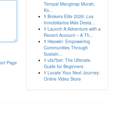
Tempat Menginap Murah,
Ko...
1
Brokers Elite 2026: Los
Inmobiliarios Más Desta...
1
Launch A Adventure with a
Recent Account – A Th...
1
Hisowin: Empowering
Communities Through
Sustain...
1
ufa7bet: The Ultimate
ort Page
Guide for Beginners
1
Locate Your Next Journey:
Online Video Store