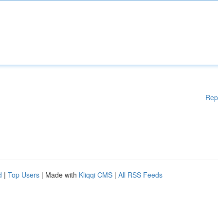
Rep
d
|
Top Users
| Made with
Kliqqi CMS
|
All RSS Feeds