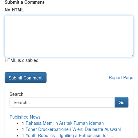
Submit a Comment
No HTML
HTML is disabled
Report Page
Search
Go
Published News
1
Rahasia Memilih Arsitek Rumah Idaman
1
Toner Druckerpatronen Wien: Die beste Auswahl
1
Youth Robotics – Igniting a Enthusiasm for ...