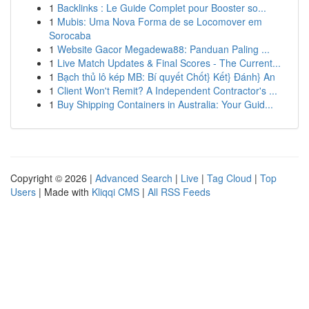
1
Backlinks : Le Guide Complet pour Booster so...
1
Mubis: Uma Nova Forma de se Locomover em
Sorocaba
1
Website Gacor Megadewa88: Panduan Paling ...
1
Live Match Updates & Final Scores - The Current...
1
Bạch thủ lô kép MB: Bí quyết Chốt} Kết} Đánh} An
1
Client Won't Remit? A Independent Contractor's ...
1
Buy Shipping Containers in Australia: Your Guid...
Copyright © 2026 |
Advanced Search
|
Live
|
Tag Cloud
|
Top
Users
| Made with
Kliqqi CMS
|
All RSS Feeds