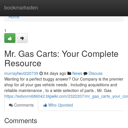
Home
bookmarksden
Home
1
Mr. Gas Carts: Your Complete
Resource
murrayfwut220739
84 days ago
News
Discuss
Wanting for a perfect buggy answer? Our Company is the premier
shop for all your gas vehicle needs . Including acquisitions and
reliable maintenance , to a wide selection of parts , Mr. Gas
https://tedvonn686042.blgwiki.com/2322207/mr_gas_carts_your_c
Comments
Who Upvoted
Comments