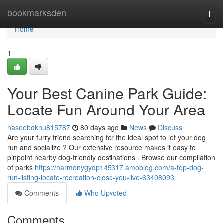
Home
bookmarksden
Togg
navi
Home
1
Your Best Canine Park Guide:
Locate Fun Around Your Area
haseebdknu815787
80 days ago
News
Discuss
Are your furry friend searching for the ideal spot to let your dog
run and socialize ? Our extensive resource makes it easy to
pinpoint nearby dog-friendly destinations . Browse our compilation
of parks
https://harmonygydp145317.amoblog.com/a-top-dog-
run-listing-locate-recreation-close-you-live-63408093
Comments
Who Upvoted
Comments