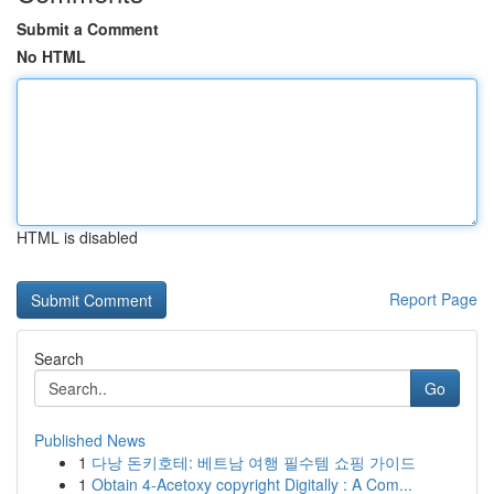
Submit a Comment
No HTML
HTML is disabled
Report Page
Search
Go
Published News
1
다낭 돈키호테: 베트남 여행 필수템 쇼핑 가이드
1
Obtain 4-Acetoxy copyright Digitally : A Com...