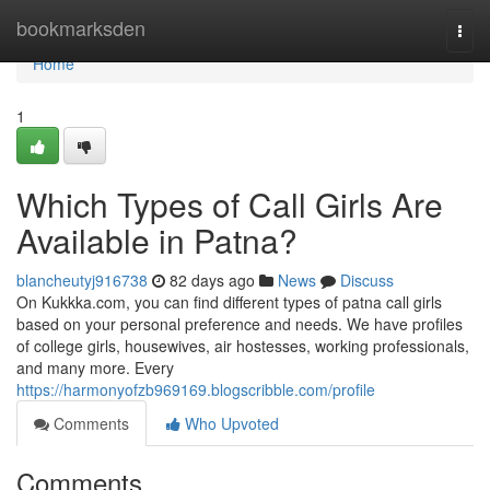
Home
bookmarksden
Togg
navi
Home
1
Which Types of Call Girls Are
Available in Patna?
blancheutyj916738
82 days ago
News
Discuss
On Kukkka.com, you can find different types of patna call girls
based on your personal preference and needs. We have profiles
of college girls, housewives, air hostesses, working professionals,
and many more. Every
https://harmonyofzb969169.blogscribble.com/profile
Comments
Who Upvoted
Comments