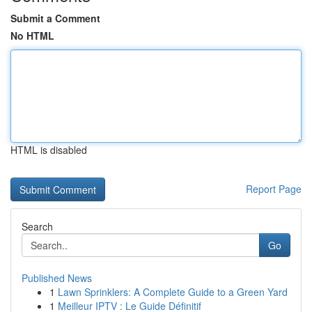
Submit a Comment
No HTML
HTML is disabled
Report Page
Search
Go
Published News
1
Lawn Sprinklers: A Complete Guide to a Green Yard
1
Meilleur IPTV : Le Guide Définitif