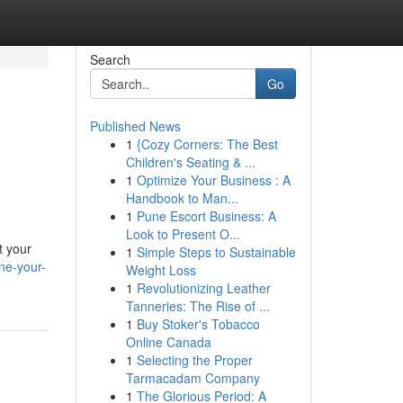
Search
Go
Published News
1
{Cozy Corners: The Best
Children's Seating & ...
1
Optimize Your Business : A
Handbook to Man...
1
Pune Escort Business: A
Look to Present O...
t your
1
Simple Steps to Sustainable
ne-your-
Weight Loss
1
Revolutionizing Leather
Tanneries: The Rise of ...
1
Buy Stoker's Tobacco
Online Canada
1
Selecting the Proper
Tarmacadam Company
1
The Glorious Period: A