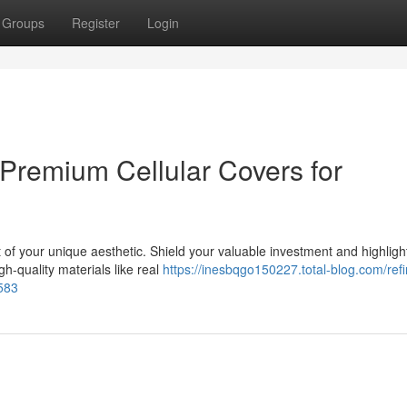
Groups
Register
Login
Premium Cellular Covers for
t of your unique aesthetic. Shield your valuable investment and highligh
h-quality materials like real
https://inesbqgo150227.total-blog.com/refi
4583