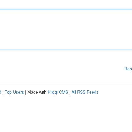
Rep
d
|
Top Users
| Made with
Kliqqi CMS
|
All RSS Feeds