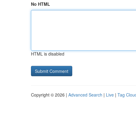
No HTML
HTML is disabled
Copyright © 2026 |
Advanced Search
|
Live
|
Tag Clou