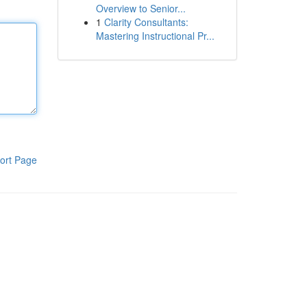
Overview to Senior...
1
Clarity Consultants:
Mastering Instructional Pr...
ort Page