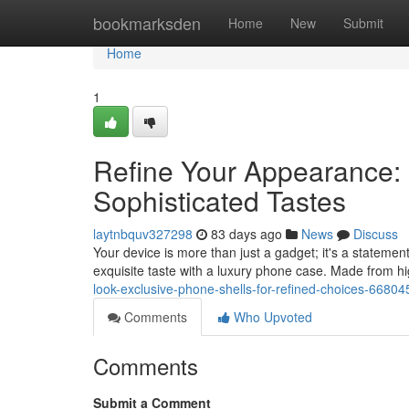
Home
bookmarksden
Home
New
Submit
Home
1
Refine Your Appearance: 
Sophisticated Tastes
laytnbquv327298
83 days ago
News
Discuss
Your device is more than just a gadget; it's a statemen
exquisite taste with a luxury phone case. Made from hig
look-exclusive-phone-shells-for-refined-choices-6680
Comments
Who Upvoted
Comments
Submit a Comment